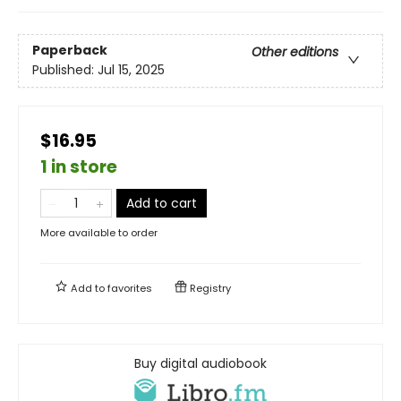
Paperback
Other editions
Published:
Jul 15, 2025
$16.95
1 in store
Add to cart
More available to order
Add to
favorites
Registry
Buy digital audiobook