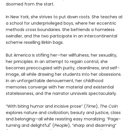
doomed from the start.
In New York, she strives to put down roots. She teaches at
a school for underprivileged boys, where her eccentric
methods cross boundaries. She befriends a homeless
swindler, and the two participate in an intercontinental
scheme reselling Birkin bags.
But America is stifling her—her willfulness, her sexuality,
her principles. In an attempt to regain control, she
becomes preoccupied with purity, cleanliness, and self-
image, all while drawing her students into her obsessions.
In an unforgettable denouement, her childhood
memories converge with her material and existential
statelessness, and the narrator unravels spectacularly.
“With biting humor and incisive prose” (
Time
),
The Coin
explores nature and civilization, beauty and justice, class
and belonging—all while resisting easy moralizing. “Page-
turning and delightful" (
People
), “sharp and disarming”