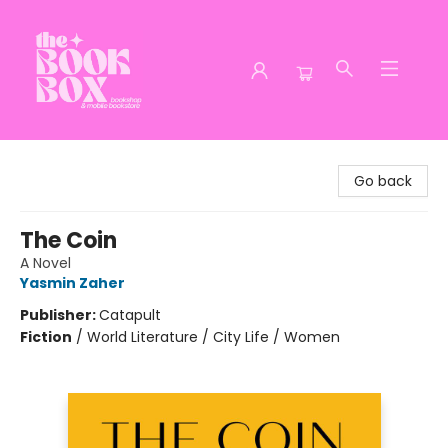
The Book Box
Go back
The Coin
A Novel
Yasmin Zaher
Publisher:
Catapult
Fiction
/
World Literature / City Life / Women