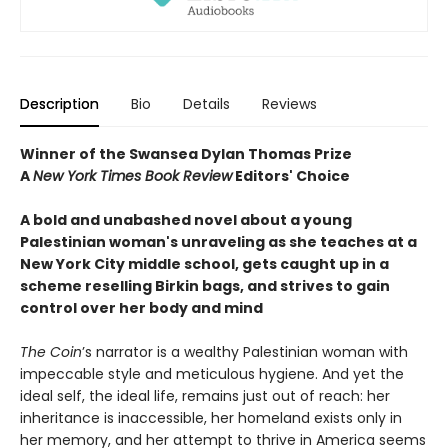
Description
Bio
Details
Reviews
Winner of the Swansea Dylan Thomas Prize
A
New York Times Book Review
Editors' Choice
A bold and unabashed novel about a young
Palestinian woman's unraveling as she teaches at a
New York City middle school, gets caught up in a
scheme reselling Birkin bags, and strives to gain
control over her body and mind
The Coin
’s narrator is a wealthy Palestinian woman with
impeccable style and meticulous hygiene. And yet the
ideal self, the ideal life, remains just out of reach: her
inheritance is inaccessible, her homeland exists only in
her memory, and her attempt to thrive in America seems