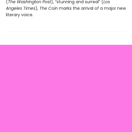
(
The Washington Post
), “stunning and surreal” (
Los
Angeles Times
),
The Coin
marks the arrival of a major new
literary voice.