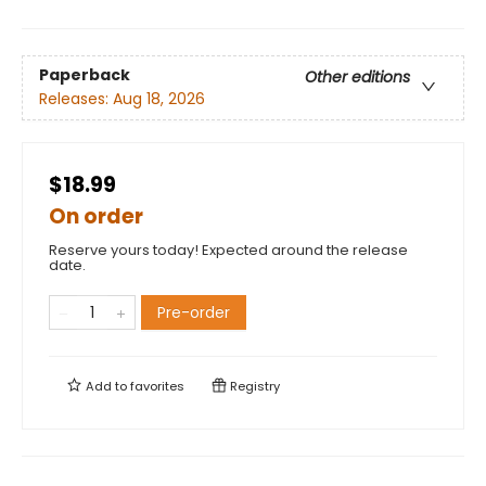
Paperback
Other editions
Releases:
Aug 18, 2026
$18.99
On order
Reserve yours today! Expected around the release
date.
Pre-order
Add to
favorites
Registry