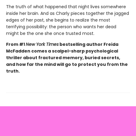
The truth of what happened that night lives somewhere
inside her brain. And as Charly pieces together the jagged
edges of her past, she begins to realize the most
terrifying possibility: the person who wants her dead
might be the one she once trusted most.
From #1
New York Times
bestselling author Freida
McFadden comes a scalpel-sharp psychological
thriller about fractured memory, buried secrets,
and how far the mind will go to protect you from the
truth.