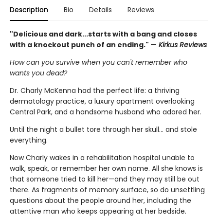
Description
Bio
Details
Reviews
"Delicious and dark...starts with a bang and closes
with a knockout punch of an ending." —
Kirkus Reviews
How can you survive when you can't remember who
wants you dead?
Dr. Charly McKenna had the perfect life: a thriving
dermatology practice, a luxury apartment overlooking
Central Park, and a handsome husband who adored her.
Until the night a bullet tore through her skull… and stole
everything.
Now Charly wakes in a rehabilitation hospital unable to
walk, speak, or remember her own name. All she knows is
that someone tried to kill her—and they may still be out
there. As fragments of memory surface, so do unsettling
questions about the people around her, including the
attentive man who keeps appearing at her bedside.