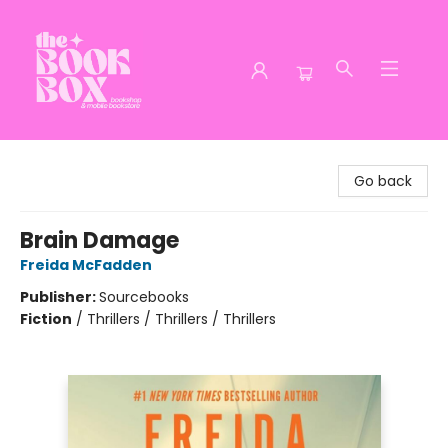
The Book Box
Go back
Brain Damage
Freida McFadden
Publisher:
Sourcebooks
Fiction
/
Thrillers / Thrillers / Thrillers