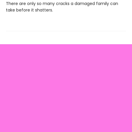
There are only so many cracks a damaged family can
take before it shatters.