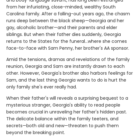
and body-language savant, has long been estranged
from her infuriating, close-minded, wealthy South
Carolina family. After a falling-out years ago, the chasm
runs deep between the black sheep—Georgia and her
gay, alcoholic brother—and their parents and elder
siblings. But when their father dies suddenly, Georgia
returns to the States for the funeral…where she comes
face-to-face with Sam Penny, her brother's AA sponsor.
Amid the tensions, dramas and revelations of the family
reunion, Georgia and Sam are instantly drawn to each
other. However, Georgia's brother also harbors feelings for
Sam, and the last thing Georgia wants to do is hurt the
only family she's ever really had.
When their father's will reveals a surprising bequest to a
mysterious stranger, Georgia's ability to read people
becomes crucial in unraveling her father's hidden past.
The delicate balance within the family teeters, and
secrets—both old and new—threaten to push them
beyond the breaking point.