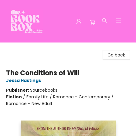
The Book Box
Go back
The Conditions of Will
Jessa Hastings
Publisher:
Sourcebooks
Fiction
/
Family Life / Romance - Contemporary /
Romance - New Adult