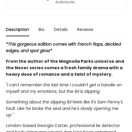
Description
Bio
Details
Reviews
*This gorgeous edition comes with French flaps, deckled
edges, and spot gloss*
From the author of the Magnolia Parks universe and
the Never series comes a fresh family drama with a
heavy dose of romance and a twist of mystery.
"I can't remember the last time I couldn't get a handle on
myself and my emotions, but the lid is slipping.
Something about the slipping lid feels like it's Sam Penny's
fault. Like he broke the seal and he's slowly opening me
up."
London-based Georgia Carter, professional lie detector