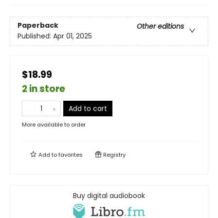
Paperback
Other editions
Published:
Apr 01, 2025
$18.99
2 in store
Add to cart
More available to order
Add to
favorites
Registry
Buy digital audiobook