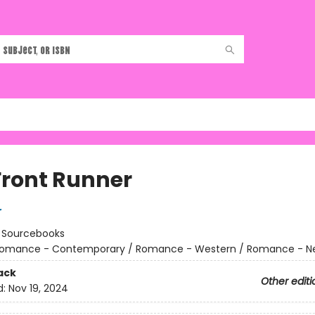
Front Runner
r
:
Sourcebooks
omance - Contemporary / Romance - Western / Romance - Ne
ack
Other editi
d:
Nov 19, 2024