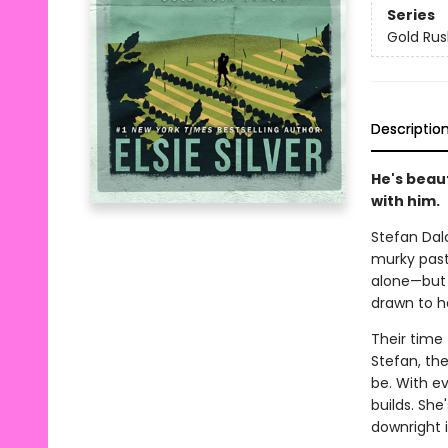
Series
Gold Ru
Descriptio
He's beau
with him.
Stefan Dalc
murky past 
alone—but w
drawn to h
Their time
Stefan, the
be. With e
builds. Sh
downright ir