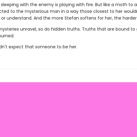
sleeping with the enemy is playing with fire. But like a moth to 
acted to the mysterious man in a way those closest to her would
or understand. And the more Stefan softens for her, the harder s
mysteries unravel, so do hidden truths. Truths that are bound to
urned.
idn't expect that someone to be her.