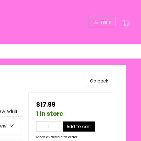
Login
Go back
$17.99
w Adult
1 in store
ons
Add to cart
More available to order