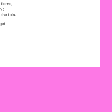
a flame,
n't
he falls.
 get