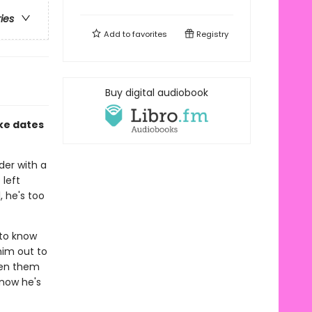
ries
Add to
favorites
Registry
Buy digital audiobook
ke dates
der with a
 left
, he's too
 to know
him out to
een them
 now he's