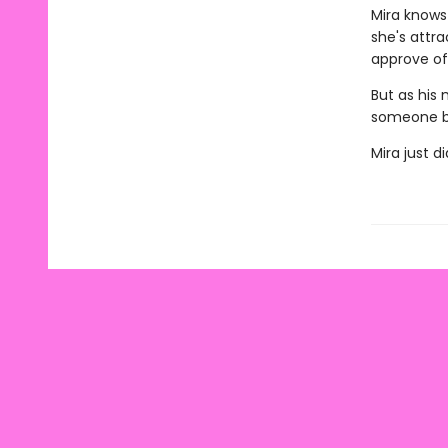
Mira knows 
she's attr
approve of 
But as his 
someone b
Mira just d