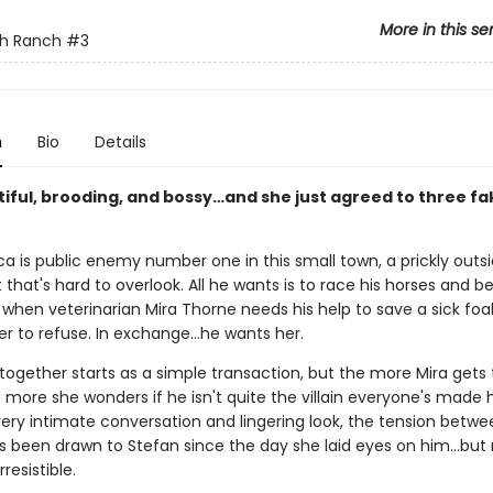
More in this se
sh Ranch
#3
n
Bio
Details
tiful, brooding, and bossy…and she just agreed to three fa
a is public enemy number one in this small town, a prickly outsi
that's hard to overlook. All he wants is to race his horses and be
hen veterinarian Mira Thorne needs his help to save a sick foal
er to refuse. In exchange…he wants her.
 together starts as a simple transaction, but the more Mira gets
 more she wonders if he isn't quite the villain everyone's made 
very intimate conversation and lingering look, the tension betw
e's been drawn to Stefan since the day she laid eyes on him…but
resistible.