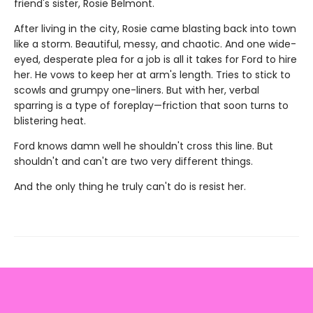
friend's sister, Rosie Belmont.
After living in the city, Rosie came blasting back into town
like a storm. Beautiful, messy, and chaotic. And one wide-
eyed, desperate plea for a job is all it takes for Ford to hire
her. He vows to keep her at arm's length. Tries to stick to
scowls and grumpy one-liners. But with her, verbal
sparring is a type of foreplay—friction that soon turns to
blistering heat.
Ford knows damn well he shouldn't cross this line. But
shouldn't and can't are two very different things.
And the only thing he truly can't do is resist her.