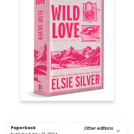
Paperback
Other editions