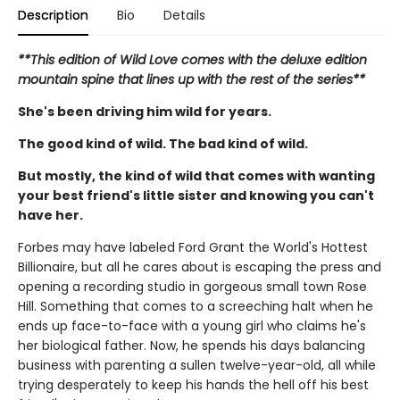
Description
Bio
Details
**This edition of Wild Love comes with the deluxe edition
mountain spine that lines up with the rest of the series**
She's been driving him wild for years.
The good kind of wild. The bad kind of wild.
But mostly, the kind of wild that comes with wanting
your best friend's little sister and knowing you can't
have her.
Forbes may have labeled Ford Grant the World's Hottest
Billionaire, but all he cares about is escaping the press and
opening a recording studio in gorgeous small town Rose
Hill. Something that comes to a screeching halt when he
ends up face-to-face with a young girl who claims he's
her biological father. Now, he spends his days balancing
business with parenting a sullen twelve-year-old, all while
trying desperately to keep his hands the hell off his best