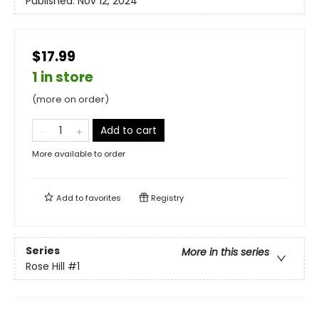
Published:
Nov 12, 2024
$17.99
1 in store
(more on order)
Add to cart
More available to order
Add to
favorites
Registry
Series
More in this series
Rose Hill
#1