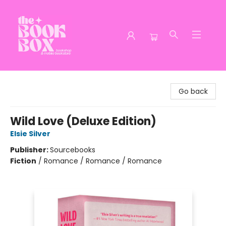
The Book Box
Go back
Wild Love (Deluxe Edition)
Elsie Silver
Publisher:
Sourcebooks
Fiction
/
Romance / Romance / Romance