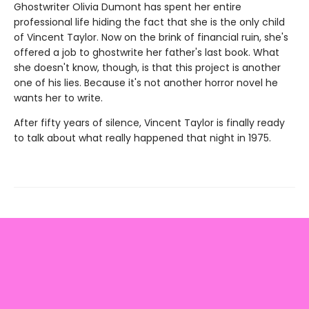
Ghostwriter Olivia Dumont has spent her entire
professional life hiding the fact that she is the only child
of Vincent Taylor. Now on the brink of financial ruin, she's
offered a job to ghostwrite her father's last book. What
she doesn't know, though, is that this project is another
one of his lies. Because it's not another horror novel he
wants her to write.
After fifty years of silence, Vincent Taylor is finally ready
to talk about what really happened that night in 1975.