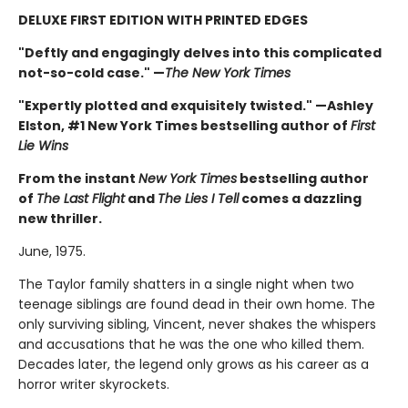
DELUXE FIRST EDITION WITH PRINTED EDGES
"Deftly and engagingly delves into this complicated
not-so-cold case." —
The New York Times
"Expertly plotted and exquisitely twisted." —Ashley
Elston, #1 New York Times bestselling author of
First
Lie Wins
From the instant
New York Times
bestselling author
of
The Last Flight
and
The Lies I Tell
comes a dazzling
new thriller.
June, 1975.
The Taylor family shatters in a single night when two
teenage siblings are found dead in their own home. The
only surviving sibling, Vincent, never shakes the whispers
and accusations that he was the one who killed them.
Decades later, the legend only grows as his career as a
horror writer skyrockets.