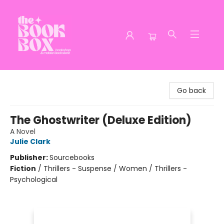
The Book Box
Go back
The Ghostwriter (Deluxe Edition)
A Novel
Julie Clark
Publisher:
Sourcebooks
Fiction
/
Thrillers - Suspense / Women / Thrillers -
Psychological