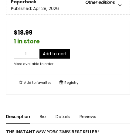
Paperback
Other editions
Published:
Apr 28, 2026
$18.99
1 in store
Add to cart
More available to order
Add to
favorites
Registry
Description
Bio
Details
Reviews
THE INSTANT
NEW YORK TIMES
BESTSELLER!