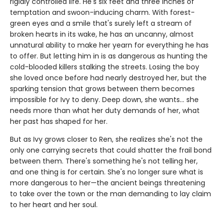
rigidly controlled life. He's six feet and three inches of
temptation and swoon-inducing charm. With forest-
green eyes and a smile that's surely left a stream of
broken hearts in its wake, he has an uncanny, almost
unnatural ability to make her yearn for everything he has
to offer. But letting him in is as dangerous as hunting the
cold-blooded killers stalking the streets. Losing the boy
she loved once before had nearly destroyed her, but the
sparking tension that grows between them becomes
impossible for Ivy to deny. Deep down, she wants… she
needs more than what her duty demands of her, what
her past has shaped for her.
But as Ivy grows closer to Ren, she realizes she's not the
only one carrying secrets that could shatter the frail bond
between them. There's something he's not telling her,
and one thing is for certain. She's no longer sure what is
more dangerous to her—the ancient beings threatening
to take over the town or the man demanding to lay claim
to her heart and her soul.