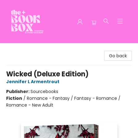
The Book Box
Go back
Wicked (Deluxe Edition)
Jennifer L Armentrout
Publisher:
Sourcebooks
Fiction
/
Romance - Fantasy / Fantasy - Romance /
Romance - New Adult