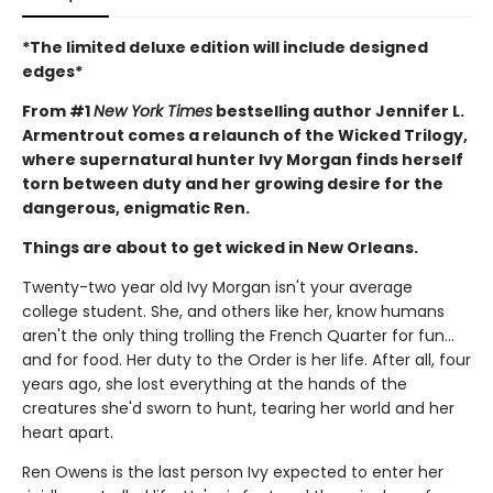
*The limited deluxe edition will include designed
edges*
From #1
New York Times
bestselling author Jennifer L.
Armentrout comes a relaunch of the Wicked Trilogy,
where supernatural hunter Ivy Morgan finds herself
torn between duty and her growing desire for the
dangerous, enigmatic Ren.
Things are about to get wicked in New Orleans.
Twenty-two year old Ivy Morgan isn't your average
college student. She, and others like her, know humans
aren't the only thing trolling the French Quarter for fun…
and for food. Her duty to the Order is her life. After all, four
years ago, she lost everything at the hands of the
creatures she'd sworn to hunt, tearing her world and her
heart apart.
Ren Owens is the last person Ivy expected to enter her