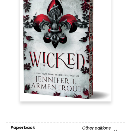
Paperback
Other editions