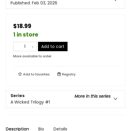
Published:
Feb 03, 2026
$18.99
1 in store
Add to cart
More available to order
Add to
favorites
Registry
Series
More in this series
A Wicked Trilogy
#1
Description
Bio
Details