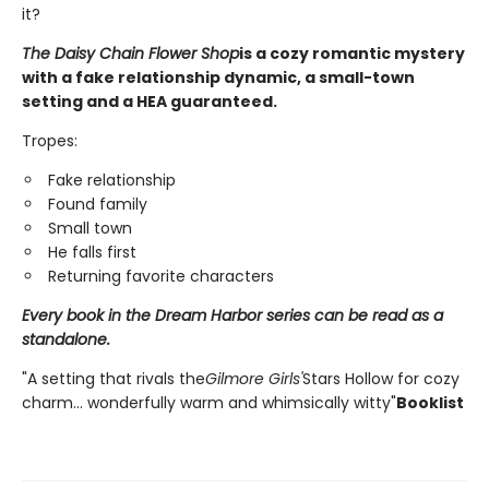
it?
The Daisy Chain Flower Shop
is a cozy romantic mystery
with a fake relationship dynamic, a small-town
setting and a HEA guaranteed.
Tropes:
Fake relationship
Found family
Small town
He falls first
Returning favorite characters
Every book in the Dream Harbor series can be read as a
standalone.
"A setting that rivals the
Gilmore Girls'
Stars Hollow for cozy
charm... wonderfully warm and whimsically witty"
Booklist