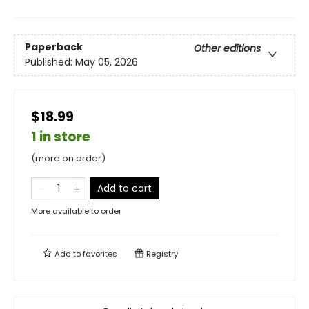
Paperback
Other editions
Published:
May 05, 2026
$18.99
1 in store
(more on order)
Add to cart
More available to order
Add to
favorites
Registry