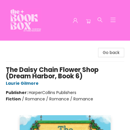
The Book Box
Go back
The Daisy Chain Flower Shop
(Dream Harbor, Book 6)
Laurie Gilmore
Publisher:
HarperCollins Publishers
Fiction
/
Romance / Romance / Romance