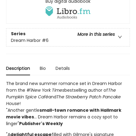
Buy digital audiobook
Series
More in this series
Dream Harbor
#6
Description
Bio
Details
The brand new summer romance set in Dream Harbor
from the #1
New York Times
bestselling author of
The
Pumpkin Spice Café
and
The Strawberry Patch Pancake
House
!
"Another gentle
small-town romance with Hallmark
movie vibes
... Dream Harbor remains a cozy spot to
linger"
Publisher's Weekly
"A
delightful escape
filled with Gilmore's signature