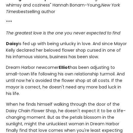
whimsy and coziness" Hannah Bonam-Young,
New York
Times
bestselling author
***
The greatest love is the one you never expected to find
Daisy
is fed up with being unlucky in love. And since Mayor
Kelly declared her beloved flower shop cursed in one of
his infamous visions, business has been slow.
Dream Harbor newcomer
Elliot
has been adjusting to
small-town life following his own relationship turmoil. And
until now he's avoided the flower shop at all costs. If the
mayor is correct, he doesn't need any more bad luck in
his life.
When he finds himself walking through the door of the
Daisy Chain Flower Shop, he doesn't expect it to be a life-
changing moment. But as the petals blossom in the
sunlight, might the unluckiest woman in Dream Harbor
finally find that love comes when you're least expecting