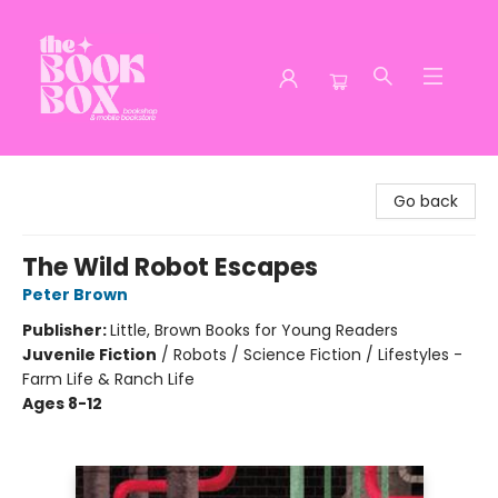
The Book Box
Go back
The Wild Robot Escapes
Peter Brown
Publisher:
Little, Brown Books for Young Readers
Juvenile Fiction
/
Robots / Science Fiction / Lifestyles -
Farm Life & Ranch Life
Ages 8-12