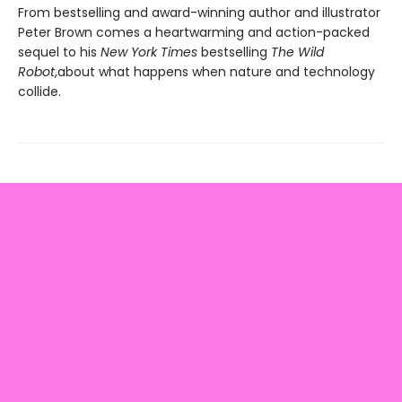
From bestselling and award-winning author and illustrator
Peter Brown comes a heartwarming and action-packed
sequel to his
New York Times
bestselling
The Wild
Robot
,
about what happens when nature and technology
collide.