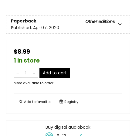
Paperback
Other editions
Published:
Apr 07, 2020
$8.99
1 in store
Add to cart
More available to order
Add to
favorites
Registry
Buy digital audiobook