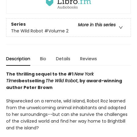
Series
More in this series
The Wild Robot
#Volume 2
Description
Bio
Details
Reviews
The thrilling sequel to the #1
New York
Times
bestselling
The Wild Robot
, by award-winning
author Peter Brown
Shipwrecked on a remote, wild island, Robot Roz learned
from the unwelcoming animal inhabitants and adapted
to her surroundings--but can she survive the challenges
of the civilized world and find her way home to Brightbill
and the island?