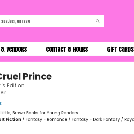
 & Vendors
Contact & Hours
Gift Cards
Cruel Prince
's Edition
 Air
k
:
Little, Brown Books for Young Readers
lt Fiction
/
Fantasy - Romance / Fantasy - Dark Fantasy / Roya