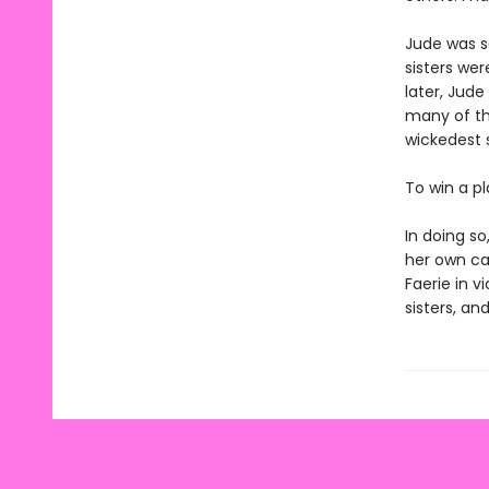
Jude was s
sisters wer
later, Jude
many of th
wickedest s
To win a p
In doing s
her own cap
Faerie in v
sisters, and