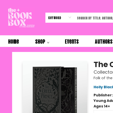
Keyword
Home
Shop
Events
Authors
The Book Box
The 
Collector
Folk of the
Holly Blac
Publisher
Young Adu
Ages 14+