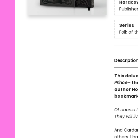
Hardco
Publishe
Series
Folk of t
Descriptio
This delux
Prince–
th
author Hol
bookmark,
Of course I
They will li
And Cardan
others. I 