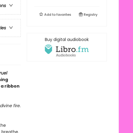
ons
Add to
favorites
Registry
ries
Buy digital audiobook
ruel
ning
 a ribbon
ivine fire.
the
 breathe.