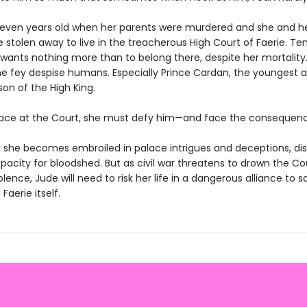
even years old when her parents were murdered and she and h
e stolen away to live in the treacherous High Court of Faerie. Te
 wants nothing more than to belong there, despite her mortality.
e fey despise humans. Especially Prince Cardan, the youngest 
on of the High King.
lace at the Court, she must defy him—and face the consequenc
o, she becomes embroiled in palace intrigues and deceptions, di
acity for bloodshed. But as civil war threatens to drown the Co
iolence, Jude will need to risk her life in a dangerous alliance to 
 Faerie itself.