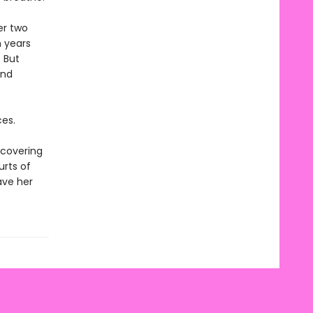
er two
n years
 But
and
es.
scovering
urts of
save her