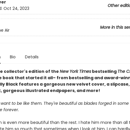
ver
Other editi
d:
Oct 24, 2023
More in this se
he Air
n
Bio
Details
e collector's edition of the
New York Times
bestselling
The C
e book that started it all– from bestselling and award-win
ly Black features a gorgeous new velvet cover, a slipcase,
 gorgeous illustrated endpapers, and more!
 want to be like them. They're beautiful as blades forged in some d
ve forever.
 is even more beautiful than the rest. I hate him more than all 
hate him so much that sometimes when I look at him, I can hardly