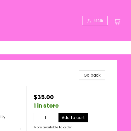
Login
Go back
$35.00
1 in store
lty
Add to cart
More available to order