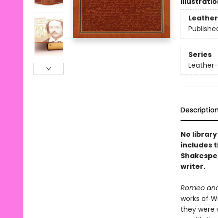
Illustrati
Leather
Publishe
Series
Leather-
Descriptio
No library
includes 
Shakespea
writer.
Romeo and 
works of Wi
they were 