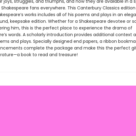
ir joys, struggles, and triumphs, and now they are available in a 
 Shakespeare fans everywhere. This Canterbury Classics edition
kespeare’s works includes all of his poems and plays in an elega
und, keepsake edition. Whether for a Shakespeare devotee or
ering him, this is the perfect place to experience the drama of
’s words. A scholarly introduction provides additional context a
oems and plays. Specially designed end papers, a ribbon bookma
ncements complete the package and make this the perfect gif
terature—a book to read and treasure!