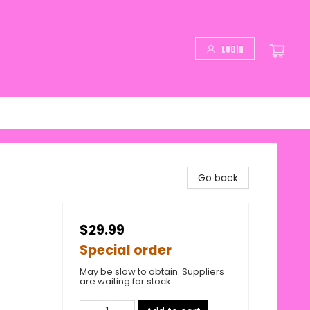
Login
Go back
$29.99
Special order
May be slow to obtain. Suppliers
are waiting for stock.