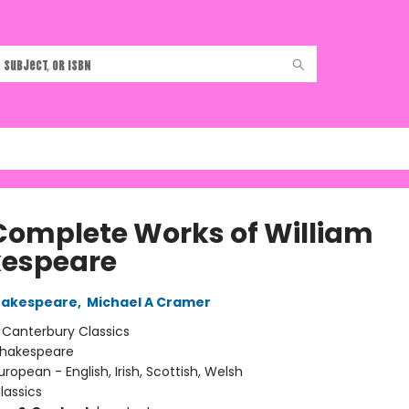
Complete Works of William
espeare
hakespeare
,
Michael A Cramer
:
Canterbury Classics
hakespeare
uropean - English, Irish, Scottish, Welsh
lassics