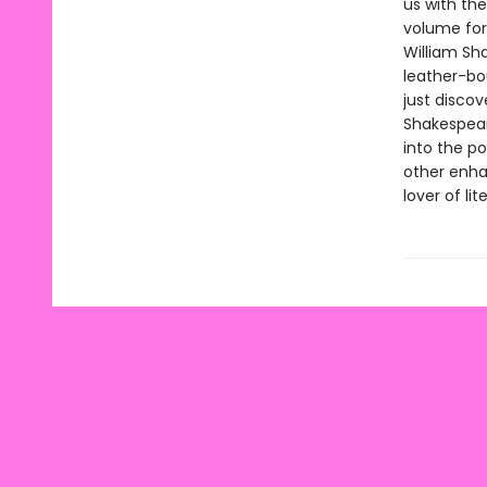
us with the
volume for
William Sha
leather-bo
just discov
Shakespeare
into the p
other enha
lover of li