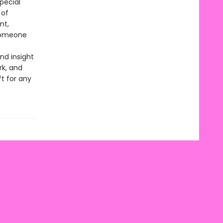
special
 of
nt,
 someone
nd insight
rk, and
t for any