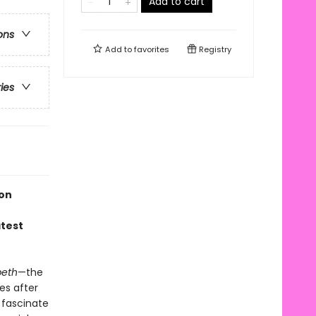
Add to cart
ons
Add to
favorites
Registry
ries
ion
atest
eth
—the
es after
 fascinate