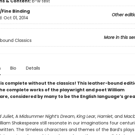
ons & Content:
b-w text
/Fine Binding
Other editi
d:
Oct 01, 2014
More in this se
bound Classics
n
Bio
Details
 is complete without the classics! This leather-bound edit
the complete works of the playwright and poet William
re, considered by many to be the English language’s gre
Juliet
, A
Midsummer Night’s Dream
,
King Lear
,
Hamlet
, and
Macb
lliam Shakespeare still resonate in our imaginations four centuri
written. The timeless characters and themes of the Bard’s plays