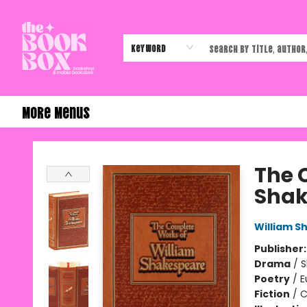
Home
Shop
Events
Authors & Vendors
Contact & Hours
Gift Cards
Keyword
More Menus
The Book Box
The 
Shak
William S
Publisher
Drama
/
S
Poetry
/
E
Fiction
/
C