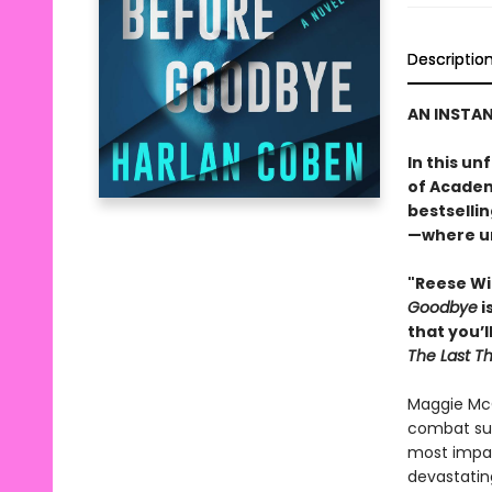
Descriptio
AN INSTA
In this u
of Academ
bestselli
—where un
"Reese Wi
Goodbye
i
that you’l
The Last T
Maggie McC
combat sur
most impact
devastatin