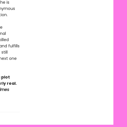
he is
nonymous
tion.
ge
nal
illed
d fulfills
till
 next one
 plot
ly real.
Times