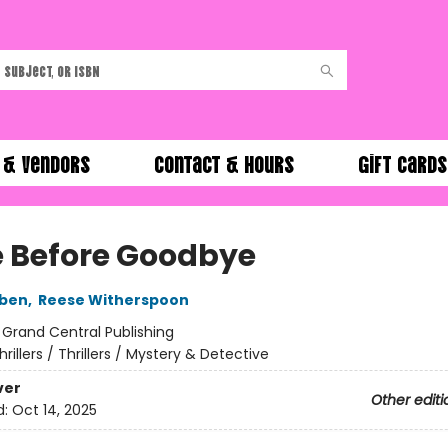
 & Vendors
Contact & Hours
Gift Cards
 Before Goodbye
oben
,
Reese Witherspoon
:
Grand Central Publishing
hrillers / Thrillers / Mystery & Detective
ver
Other editi
d:
Oct 14, 2025