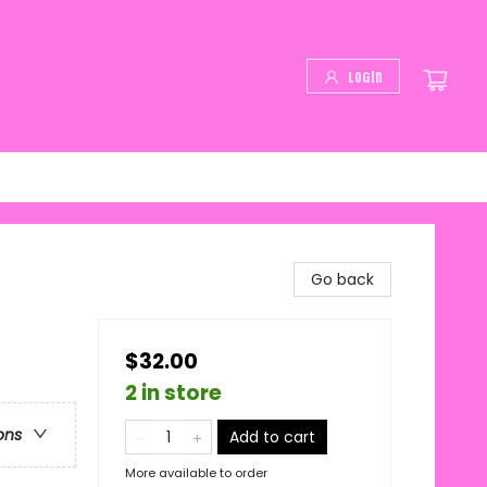
Login
Go back
$32.00
2 in store
ons
Add to cart
More available to order