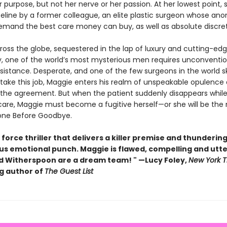
r purpose, but not her nerve or her passion. At her lowest point, s
ifeline by a former colleague, an elite plastic surgeon whose a
demand the best care money can buy, as well as absolute discre
ross the globe, sequestered in the lap of luxury and cutting-ed
, one of the world’s most mysterious men requires unconventio
sistance. Desperate, and one of the few surgeons in the world sk
ake this job, Maggie enters his realm of unspeakable opulence an
 the agreement. But when the patient suddenly disappears while s
care, Maggie must become a fugitive herself—or she will be the
 Gone Before Goodbye.
 force thriller that delivers a killer premise and thundering
us emotional punch. Maggie is flawed, compelling and utter
 Witherspoon are a dream team! " —Lucy Foley,
New York 
ng author of
The Guest List