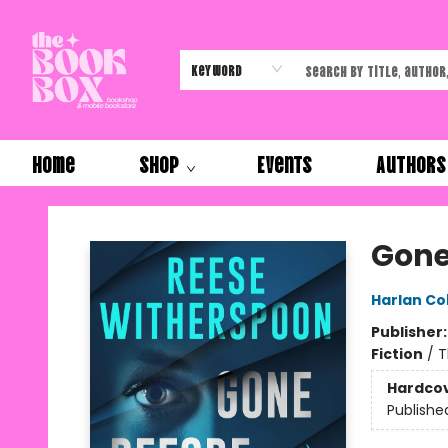
Keyword
Home
Shop
Events
Authors
The Book Box
Gone
Harlan C
Publisher
Fiction
/
T
Hardco
Publishe