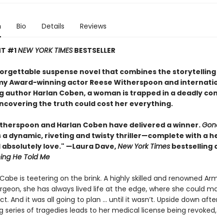
n
Bio
Details
Reviews
NT #1
NEW YORK TIMES
BESTSELLER
nforgettable suspense novel that combines the storytelling
y Award-winning actor Reese Witherspoon and internatio
ng author Harlan Coben, a woman is trapped in a deadly co
covering the truth could cost her everything.
therspoon and Harlan Coben have delivered a winner.
Gon
s a dynamic, riveting and twisty thriller—complete with a h
l absolutely love." —Laura Dave,
New York Times
bestselling 
hing He Told Me
abe is teetering on the brink. A highly skilled and renowned Ar
geon, she has always lived life at the edge, where she could m
. And it was all going to plan ... until it wasn’t. Upside down afte
g series of tragedies leads to her medical license being revoked