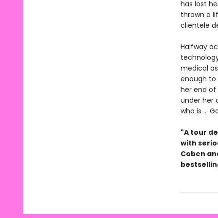
has lost he
thrown a l
clientele 
Halfway ac
technology
medical as
enough to t
her end of
under her 
who is ...
"A tour de
with serio
Coben and
bestselli