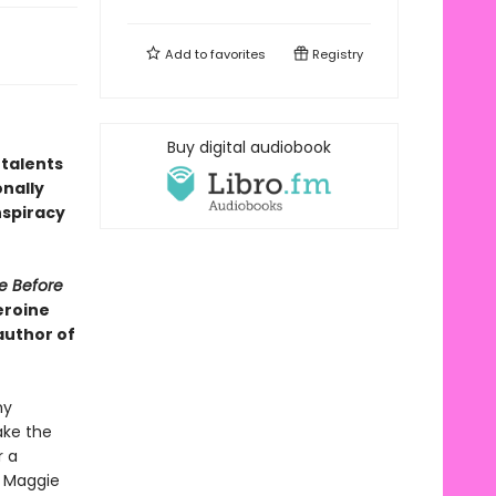
Add to
favorites
Registry
Buy digital audiobook
 talents
nally
nspiracy
e Before
eroine
author of
my
ake the
r a
, Maggie