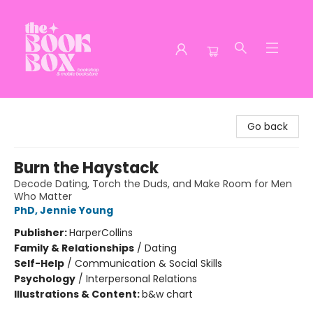
The Book Box
Go back
Burn the Haystack
Decode Dating, Torch the Duds, and Make Room for Men
Who Matter
PhD, Jennie Young
Publisher:
HarperCollins
Family & Relationships
/
Dating
Self-Help
/
Communication & Social Skills
Psychology
/
Interpersonal Relations
Illustrations & Content:
b&w chart