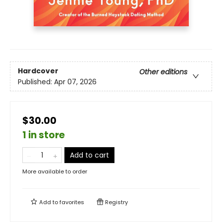
Hardcover
Other editions
Published:
Apr 07, 2026
$30.00
1 in store
Add to cart
More available to order
Add to
favorites
Registry