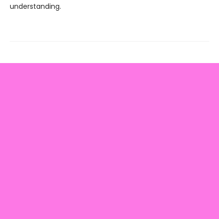
understanding.