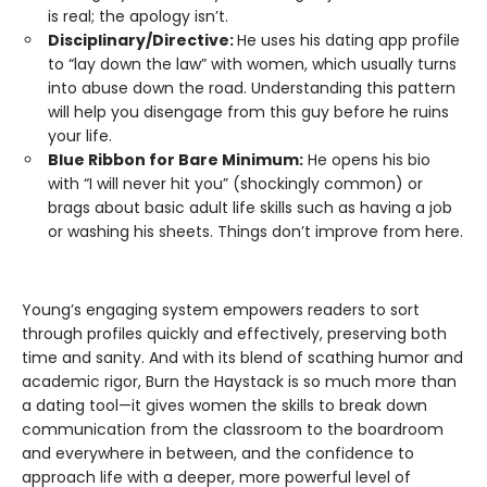
is real; the apology isn’t.
Disciplinary/Directive:
He uses his dating app profile
to “lay down the law” with women, which usually turns
into abuse down the road. Understanding this pattern
will help you disengage from this guy before he ruins
your life.
Blue Ribbon for Bare Minimum:
He opens his bio
with “I will never hit you” (shockingly common) or
brags about basic adult life skills such as having a job
or washing his sheets. Things don’t improve from here.
Young’s engaging system empowers readers to sort
through profiles quickly and effectively, preserving both
time and sanity. And with its blend of scathing humor and
academic rigor, Burn the Haystack is so much more than
a dating tool—it gives women the skills to break down
communication from the classroom to the boardroom
and everywhere in between, and the confidence to
approach life with a deeper, more powerful level of