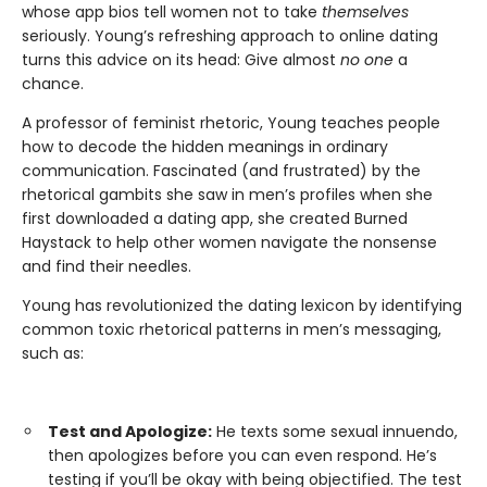
whose app bios tell women not to take
themselves
seriously. Young’s refreshing approach to online dating
turns this advice on its head: Give almost
no one
a
chance.
A professor of feminist rhetoric, Young teaches people
how to decode the hidden meanings in ordinary
communication. Fascinated (and frustrated) by the
rhetorical gambits she saw in men’s profiles when she
first downloaded a dating app, she created Burned
Haystack to help other women navigate the nonsense
and find their needles.
Young has revolutionized the dating lexicon by identifying
common toxic rhetorical patterns in men’s messaging,
such as:
Test and Apologize:
He texts some sexual innuendo,
then apologizes before you can even respond. He’s
testing if you’ll be okay with being objectified. The test