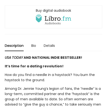
Buy digital audiobook
Description
Bio
Details
USA TODAY
AND NATIONAL INDIE BESTSELLER!
It’s time for a dating revolution!
How do you find a needle in a haystack? You burn the
haystack to the ground.
Among Dr. Jennie Young’s legion of fans, the “needle” is a
long-term, committed partner and the “haystack” is the
group of men available to date. So often women are
advised to “give the guy a chance,” to take seriously men