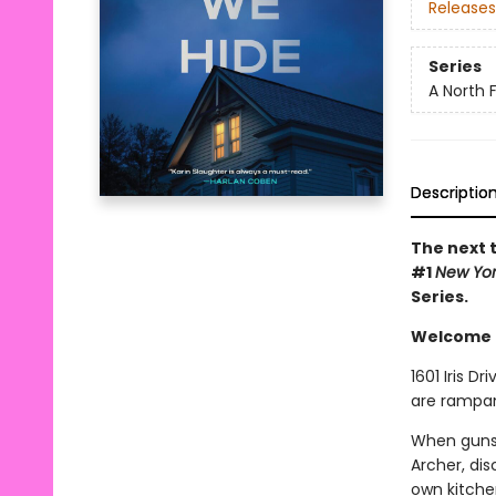
Releases
Series
A North Fa
Descriptio
The next t
#1
New Yo
Series.
Welcome to
1601 Iris D
are rampan
When gunsh
Archer, di
own kitchen