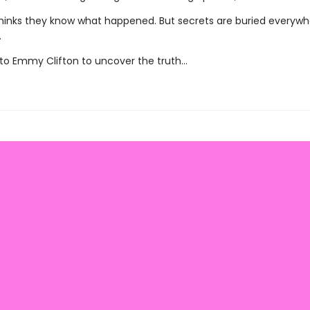
hinks they know what happened. But secrets are buried everywhe
.
p to Emmy Clifton to uncover the truth…