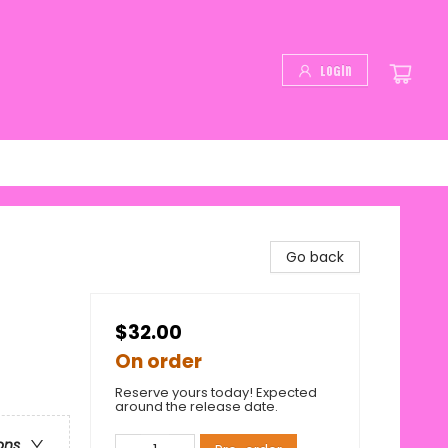
Login
Go back
$32.00
On order
Reserve yours today! Expected
around the release date.
ons