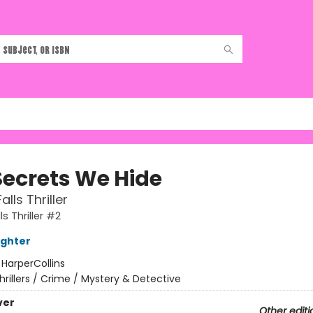
Secrets We Hide
alls Thriller
ls Thriller #2
ughter
:
HarperCollins
hrillers / Crime / Mystery & Detective
ver
Other editi