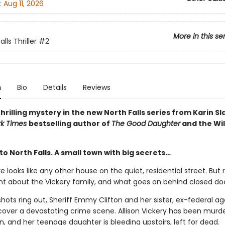
:
Aug 11, 2026
More in this se
lls Thriller
#2
n
Bio
Details
Reviews
hrilling mystery in the new North Falls series from Karin S
rk Times
bestselling author of
The Good Daughter
and the Wil
 North Falls. A small town with big secrets…
rive looks like any other house on the quiet, residential street. But
t about the Vickery family, and what goes on behind closed doo
ots ring out, Sheriff Emmy Clifton and her sister, ex-federal a
scover a devastating crime scene. Allison Vickery has been murde
, and her teenage daughter is bleeding upstairs, left for dead.