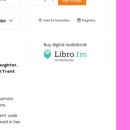
Pre-order
Add to
favorites
Registry
ries
Buy digital audiobook
laughter,
l Trent
 rumors
rs.
gent Jude
red in her