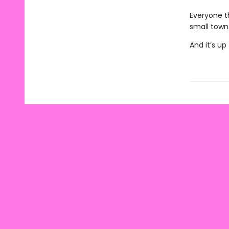
Everyone t
small town
And it’s u