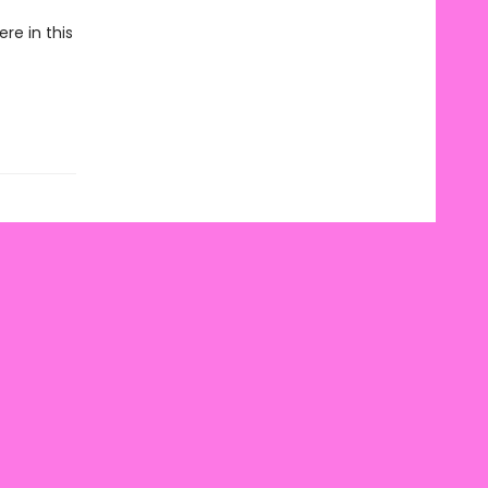
re in this