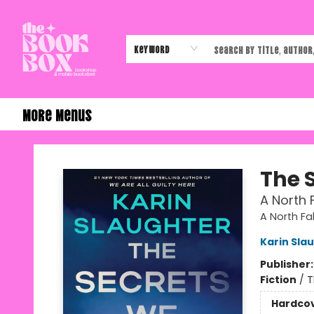
Home
Shop
Events
Authors & Vendors
Contact & Hours
Gift Cards
Keyword
More Menus
The Book Box
The 
A North F
A North Fal
Karin Sla
Publisher
Fiction
/
T
Hardco