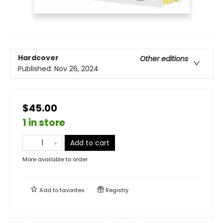
Hardcover
Other editions
Published:
Nov 26, 2024
$45.00
1 in store
Add to cart
More available to order
Add to
favorites
Registry