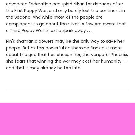
advanced Federation occupied Nikan for decades after
the First Poppy War, and only barely lost the continent in
the Second. And while most of the people are
complacent to go about their lives, a few are aware that
a Third Poppy War is just a spark away . . .
Rin's shamanic powers may be the only way to save her
people. But as this powerful antiheroine finds out more
about the god that has chosen her, the vengeful Phoenix,
she fears that winning the war may cost her humanity . . .
and that it may already be too late.