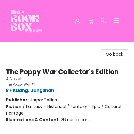
The Book Box
Go back
The Poppy War Collector's Edition
A Novel
The Poppy War #1
R F Kuang
,
JungShan
Publisher:
HarperCollins
Fiction
/
Fantasy - Historical / Fantasy - Epic / Cultural
Heritage
Illustrations & Content:
26 illustrations