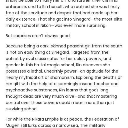
finally be able to marry her off and further their criminal
enterprise; and to Rin herself, who realized she was finally
free of the servitude and despair that had made up her
daily existence. That she got into Sinegard—the most elite
military school in Nikan—was even more surprising.
But surprises aren’t always good.
Because being a dark-skinned peasant girl from the south
is not an easy thing at Sinegard. Targeted from the
outset by rival classmates for her color, poverty, and
gender in this brutal magic school, Rin discovers she
possesses a lethal, unearthly power—an aptitude for the
nearly mythical art of shamanism. Exploring the depths of
her gift with the help of a seemingly insane teacher and
psychoactive substances, Rin learns that gods long
thought dead are very much alive—and that mastering
control over those powers could mean more than just
surviving school.
For while the Nikara Empire is at peace, the Federation of
Mugen still lurks across a narrow sea. The militarily