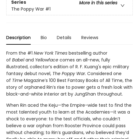
Series
More in this series
The Poppy War
#1
Description
Bio
Details
Reviews
From the #1
New York Times
bestselling author
of
Babel
and
Yellowface
comes an all-new, fully
illustrated, collector’s edition of R. F. Kuang's epic military
fantasy debut novel,
The Poppy War.
Considered one
of
Time
Magazine’s 100 Best Fantasy Books of All Time, the
story of orphaned Rin’s rise to power gets a fresh look with
black-and-white interior art by JungShan throughout.
When Rin aced the Keju—the Empire-wide test to find the
most talented youth to learn at the Academies—it was a
shock to everyone: to the test officials, who couldn’t
believe a war orphan from Rooster Province could pass
without cheating; to Rin’s guardians, who believed they’d