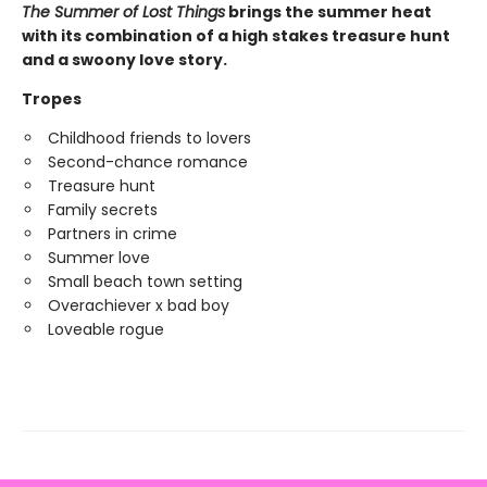
The Summer of Lost Things
brings the summer heat
with its combination of a high stakes treasure hunt
and a swoony love story.
Tropes
Childhood friends to lovers
Second-chance romance
Treasure hunt
Family secrets
Partners in crime
Summer love
Small beach town setting
Overachiever x bad boy
Loveable rogue