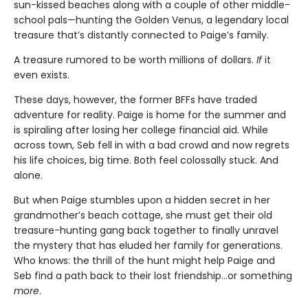
sun-kissed beaches along with a couple of other middle-
school pals—hunting the Golden Venus, a legendary local
treasure that’s distantly connected to Paige’s family.
A treasure rumored to be worth millions of dollars.
If
it
even exists.
These days, however, the former BFFs have traded
adventure for reality. Paige is home for the summer and
is spiraling after losing her college financial aid. While
across town, Seb fell in with a bad crowd and now regrets
his life choices, big time. Both feel colossally stuck. And
alone.
But when Paige stumbles upon a hidden secret in her
grandmother’s beach cottage, she must get their old
treasure-hunting gang back together to finally unravel
the mystery that has eluded her family for generations.
Who knows: the thrill of the hunt might help Paige and
Seb find a path back to their lost friendship…or something
more
.