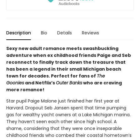
Description
Bio
Details
Reviews
Sexy new adult romance meets swashbuckling
adventure when ex childhood friends Paige and Seb
reconnect to finally track down the treasure that
has been a legend in their small Michigan beach
town for decades. Perfect for fans of
The
Goonies
and Netflix’s
Outer Banks
who are craving
more romance!
Star pupil Paige Malone just finished her first year at
Harvard. Dropout Seb Jansen spent that time pumping
gas for wealthy yacht owners at a Lake Michigan marina.
They haven’t seen each other since high school. A
shame, considering that they were once inseparable
childhood friends who combed their coastal hometown’s