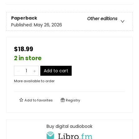
Paperback
Other editions
Published:
May 26, 2026
$18.99
2 in store
Add to cart
More available to order
Add to
favorites
Registry
Buy digital audiobook