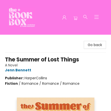
The Book Box
Go back
The Summer of Lost Things
A Novel
Jenn Bennett
Publisher:
HarperCollins
Fiction
/
Romance / Romance / Romance