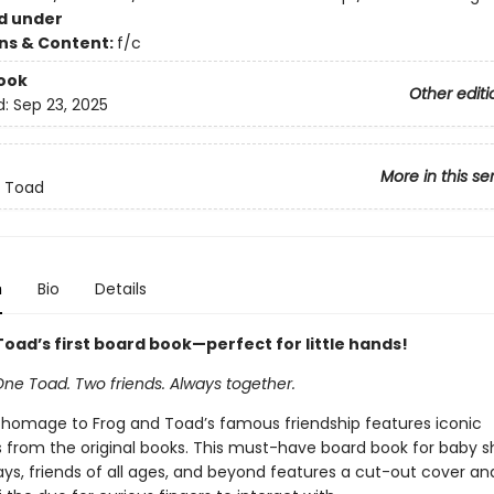
d under
ons & Content:
f/c
ook
Other editi
d:
Sep 23, 2025
More in this se
d Toad
n
Bio
Details
oad’s first board book—perfect for little hands!
One Toad. Two friends. Always together.
 homage to Frog and Toad’s famous friendship features iconic
ns from the original books. This must-have board book for baby s
days, friends of all ages, and beyond features a cut-out cover an