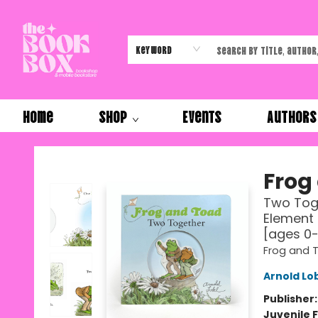
Keyword
Home
Shop
Events
Authors
The Book Box
Frog
Two Toge
Element 
[ages 0
Frog and 
Arnold Lo
Publisher
Juvenile F