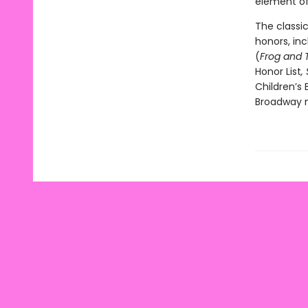
element of 
The classi
honors, in
(
Frog and 
Honor List
,
Children’s 
Broadway m