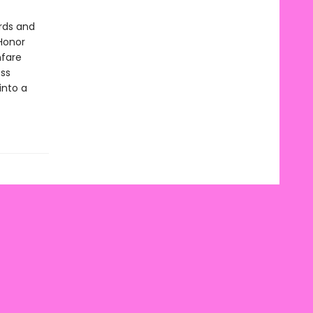
rds and
Honor
fare
ess
into a