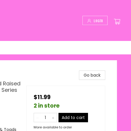
Login
Go back
d Raised
 Series
$11.99
2 in store
Add to cart
More available to order
 & Toads