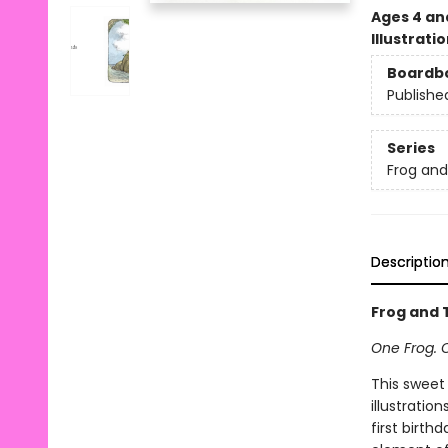
Ages 4 an
Illustrati
Boardb
Publishe
Series
Frog an
Descriptio
Frog and T
One Frog. 
This sweet
illustratio
first birth