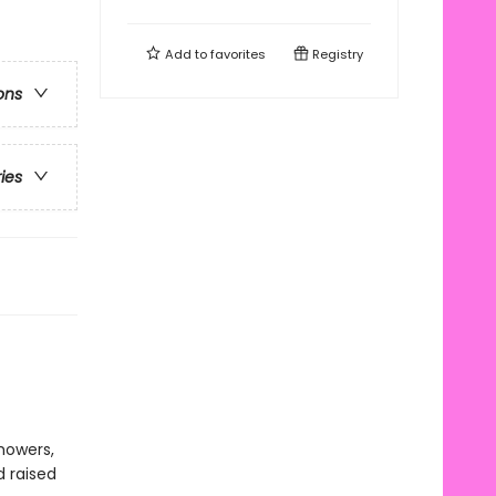
Add to
favorites
Registry
ons
ries
howers,
d raised