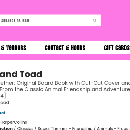
 & Vendors
Contact & Hours
Gift Cards
 and Toad
ther: Original Board Book with Cut-Out Cover an
From the Classic Animal Friendship and Adventure
-4]
Toad
bel
:
HarperCollins
iction
/
Classics / Social Themes - Friendship / Animals - Frogs