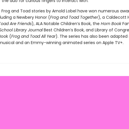
the duo for curious fingers to interact with.
c Frog and Toad stories by Arnold Lobel have won numerous awa
cluding a Newbery Honor (
Frog and Toad Together
), a Caldecott 
Toad Are Friends
), ALA Notable Children’s Book, the
Horn Book
Fan
 School Library Journal
Best Children’s Book, and Library of Congr
Book (
Frog and Toad All Year
). The series has also been adapted 
usical and an Emmy-winning animated series on Apple TV+.