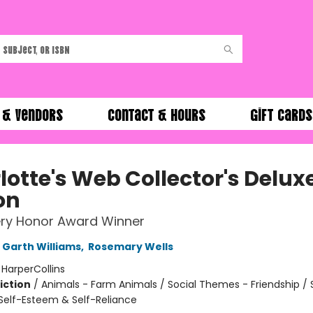
 & Vendors
Contact & Hours
Gift Cards
lotte's Web Collector's Delux
on
ry Honor Award Winner
Garth Williams
,
Rosemary Wells
:
HarperCollins
iction
/
Animals - Farm Animals / Social Themes - Friendship / 
elf-Esteem & Self-Reliance