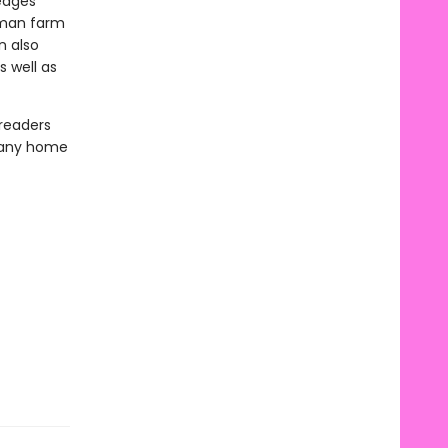
 edges
erman farm
n also
 well as
 readers
o any home