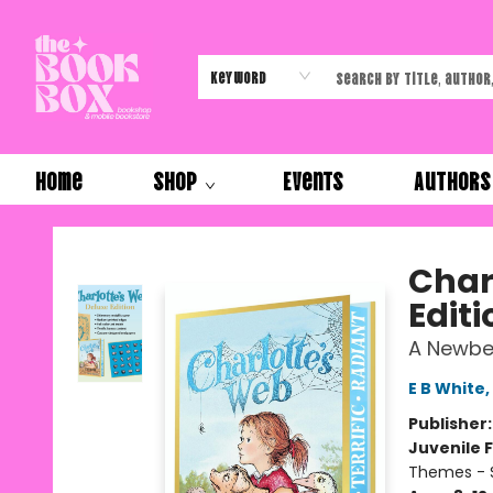
Keyword
Home
Shop
Events
Authors
The Book Box
Char
Editi
A Newbe
E B White
,
Publisher
Juvenile F
Themes - S