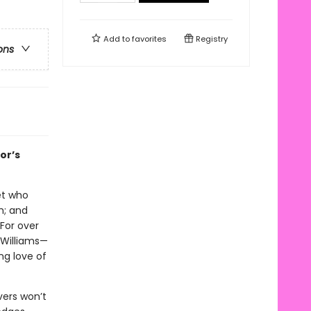
Add to
favorites
Registry
ons
or’s
let who
h; and
 For over
 Williams—
ng love of
vers won’t