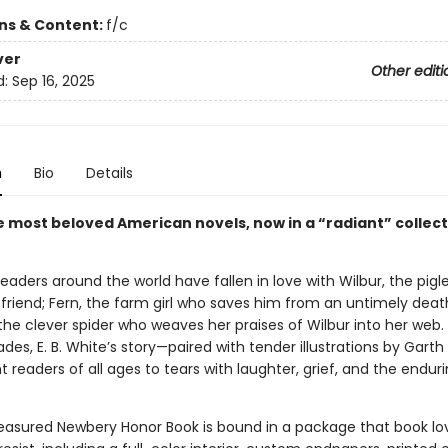
ons & Content:
f/c
ver
Other editi
d:
Sep 16, 2025
n
Bio
Details
e most beloved American novels, now in a “radiant” collect
 readers around the world have fallen in love with Wilbur, the pig
 friend; Fern, the farm girl who saves him from an untimely deat
the clever spider who weaves her praises of Wilbur into her web.
es, E. B. White’s story—paired with tender illustrations by Garth
 readers of all ages to tears with laughter, grief, and the enduri
reasured Newbery Honor Book is bound in a package that book lo