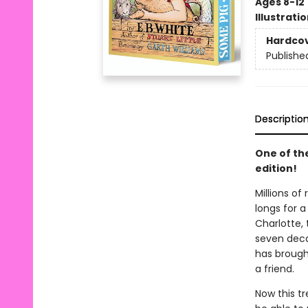
Ages 8-12
Illustrati
Hardco
Publishe
Descriptio
One of th
edition!
Millions of
longs for a
Charlotte, 
seven decad
has brought
a friend.
Now this t