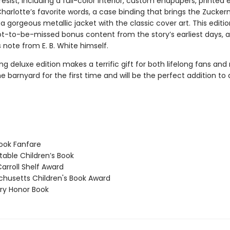
resist, including a full-color interior, custom endpapers, printed
Charlotte’s favorite words, a case binding that brings the Zuck
d a gorgeous metallic jacket with the classic cover art. This editio
ot-to-be-missed bonus content from the story’s earliest days, as
 note from E. B. White himself.
ng deluxe edition makes a terrific gift for both lifelong fans and
e barnyard for the first time and will be the perfect addition t
ook Fanfare
able Children’s Book
arroll Shelf Award
usetts Children's Book Award
y Honor Book