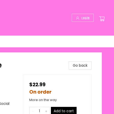
Login
e
Go back
$22.99
On order
More on the way
Social
Add to cart