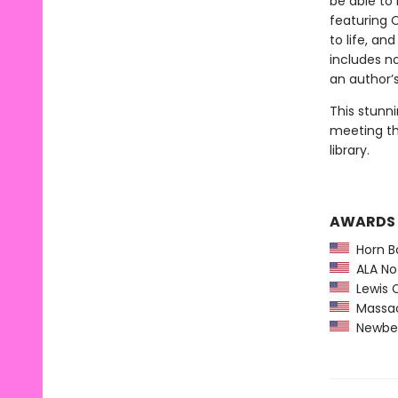
be able to 
featuring 
to life, an
includes n
an author’s
This stunni
meeting th
library.
AWARDS
Horn B
ALA Not
Lewis C
Massach
Newber