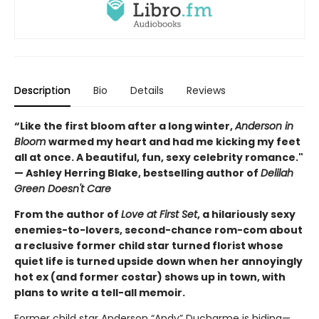
Description
Bio
Details
Reviews
“Like the first bloom after a long winter,
Anderson in
Bloom
warmed my heart and had me kicking my feet
all at once. A beautiful, fun, sexy celebrity romance."
— Ashley Herring Blake, bestselling author of
Delilah
Green Doesn't Care
From the author of
Love at First Set
, a hilariously sexy
enemies-to-lovers, second-chance rom-com about
a reclusive former child star turned florist whose
quiet life is turned upside down when her annoyingly
hot ex (and former costar) shows up in town, with
plans to write a tell-all memoir.
Former child star Anderson “Andy” Ducharme is hiding—