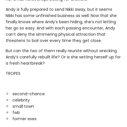
Andy is fully prepared to send Nikki away, but it seems
Nikki has some unfinished business as well. Now that she
finally knows where Andy’s been hiding, she’s not letting
her go so easy. And with each passing encounter, Andy
can’t deny the simmering physical attraction that
threatens to boil over every time they get close.
But can the two of them really reunite without wrecking
Andy’s carefully rebuilt life? Or is she setting herself up for
a fresh heartbreak?
TROPES
second-chance
celebrity
small town
fwb
former exes