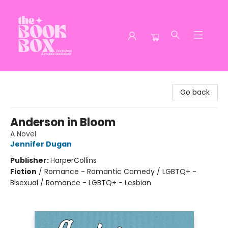
The Book Box
Go back
Anderson in Bloom
A Novel
Jennifer Dugan
Publisher:
HarperCollins
Fiction
/
Romance - Romantic Comedy / LGBTQ+ -
Bisexual / Romance - LGBTQ+ - Lesbian