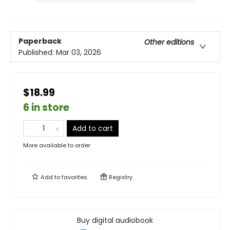
Paperback
Other editions
Published:
Mar 03, 2026
$18.99
6 in store
Add to cart
More available to order
Add to
favorites
Registry
Buy digital audiobook