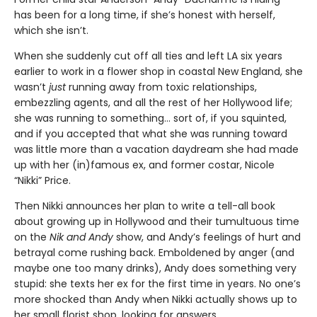
has been for a long time, if she’s honest with herself,
which she isn’t.
When she suddenly cut off all ties and left LA six years
earlier to work in a flower shop in coastal New England, she
wasn’t
just
running away from toxic relationships,
embezzling agents, and all the rest of her Hollywood life;
she was running to something… sort of, if you squinted,
and if you accepted that what she was running toward
was little more than a vacation daydream she had made
up with her (in)famous ex, and former costar, Nicole
“Nikki” Price.
Then Nikki announces her plan to write a tell-all book
about growing up in Hollywood and their tumultuous time
on the
Nik and Andy
show, and Andy’s feelings of hurt and
betrayal come rushing back. Emboldened by anger (and
maybe one too many drinks), Andy does something very
stupid: she texts her ex for the first time in years. No one’s
more shocked than Andy when Nikki actually shows up to
her small florist shop, looking for answers.