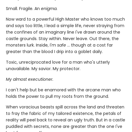
Small. Fragile. An
enigma.
Now ward to a powerful High Master who knows too much
and says too little, I lead a simple life, never straying from
the confines of an imaginary line I've drawn around the
castle grounds. Stay within. Never leave. Out there, the
monsters lurk. Inside, I'm
safe
... though at a cost far
greater than the blood I drip into a goblet daily.
Toxic, unreciprocated love for a man who's utterly
unavailable. My savior. My protector.
My almost executioner.
I can't help but be enamored with the arcane man who
holds the power to pull my roots from the ground.
When voracious beasts spill across the land and threaten
to fray the fabric of my tailored existence, the petals of
reality will peel back to reveal an ugly truth. But in a castle
puddled with secrets, none are greater than the one I've