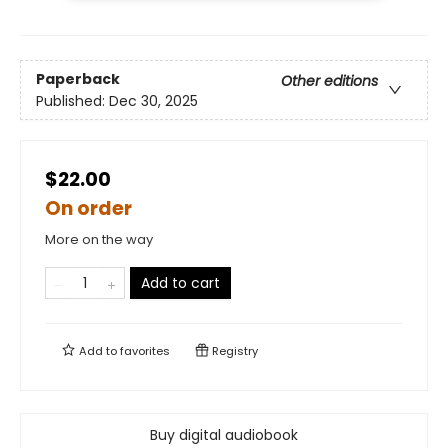
Paperback
Other editions
Published:
Dec 30, 2025
$22.00
On order
More on the way
Add to cart
Add to
favorites
Registry
Buy digital audiobook