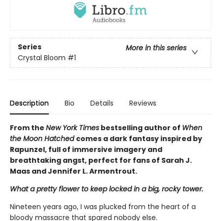
Series
More in this series
Crystal Bloom
#1
Description
Bio
Details
Reviews
From the
New York Times
bestselling author of
When
the Moon Hatched
comes a dark fantasy inspired by
Rapunzel, full of immersive imagery and
breathtaking angst, perfect for fans of Sarah J.
Maas and Jennifer L. Armentrout.
What a pretty flower to keep locked in a big, rocky tower.
Nineteen years ago, I was plucked from the heart of a
bloody massacre that spared nobody else.