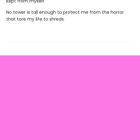
kept from myself.
No tower is tall enough to protect me from the horror
that tore my life to shreds.