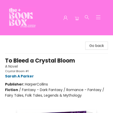
The Book Box
Go back
To Bleed a Crystal Bloom
A Novel
Crystal Bloom #1
Sarah A Parker
Publisher:
HarperCollins
Fiction
/
Fantasy - Dark Fantasy / Romance - Fantasy /
Fairy Tales, Folk Tales, Legends & Mythology