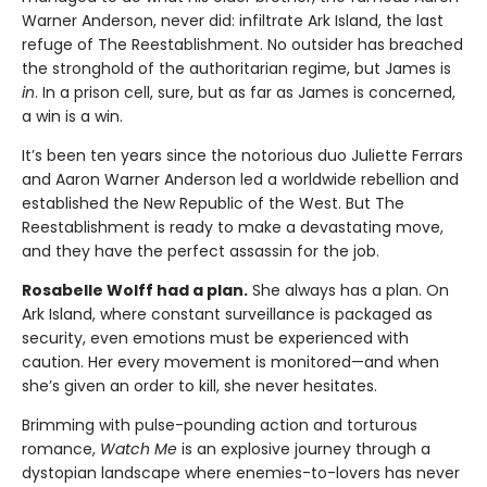
Warner Anderson, never did: infiltrate Ark Island, the last
refuge of The Reestablishment. No outsider has breached
the stronghold of the authoritarian regime, but James is
in
. In a prison cell, sure, but as far as James is concerned,
a win is a win.
It’s been ten years since the notorious duo Juliette Ferrars
and Aaron Warner Anderson led a worldwide rebellion and
established the New Republic of the West. But The
Reestablishment is ready to make a devastating move,
and they have the perfect assassin for the job.
Rosabelle Wolff had a plan.
She always has a plan. On
Ark Island, where constant surveillance is packaged as
security, even emotions must be experienced with
caution. Her every movement is monitored—and when
she’s given an order to kill, she never hesitates.
Brimming with pulse-pounding action and torturous
romance,
Watch Me
is an explosive journey through a
dystopian landscape where enemies-to-lovers has never