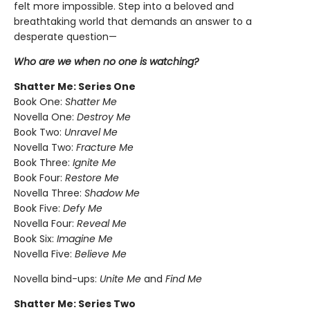
felt more impossible. Step into a beloved and
breathtaking world that demands an answer to a
desperate question—
Who are we when no one is watching?
Shatter Me: Series One
Book One:
Shatter Me
Novella One:
Destroy Me
Book Two:
Unravel Me
Novella Two:
Fracture Me
Book Three:
Ignite Me
Book Four:
Restore Me
Novella Three:
Shadow Me
Book Five:
Defy Me
Novella Four:
Reveal Me
Book Six:
Imagine Me
Novella Five:
Believe Me
Novella bind-ups:
Unite Me
and
Find Me
Shatter Me: Series Two