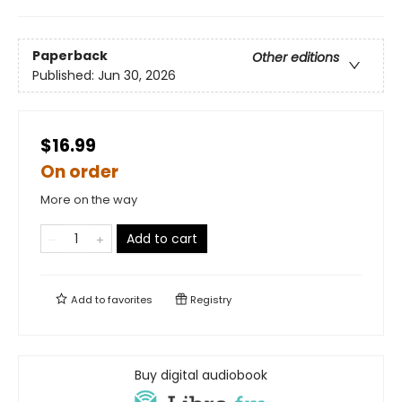
Paperback
Other editions
Published:
Jun 30, 2026
$16.99
On order
More on the way
Add to cart
Add to
favorites
Registry
Buy digital audiobook