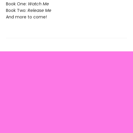
Book One:
Watch Me
Book Two:
Release Me
And more to come!