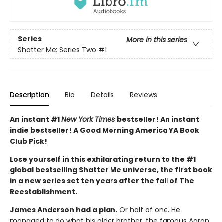
Series
More in this series
Shatter Me: Series Two
#1
Description
Bio
Details
Reviews
An instant #1
New York Times
bestseller! An instant
indie bestseller! A Good Morning America YA Book
Club Pick!
Lose yourself in this exhilarating return to the #1
global bestselling Shatter Me universe, the first book
in a new series set ten years after the fall of The
Reestablishment.
James Anderson had a plan.
Or half of one. He
managed to do what his older brother, the famous Aaron