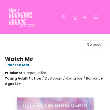
The Book Box
Go back
Watch Me
Tahereh Mafi
Publisher:
HarperCollins
Young Adult Fiction
/
Dystopian / Romance / Romance
Ages 14+