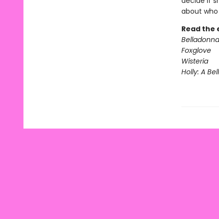
decide if s
about who s
Read the 
Belladonn
Foxglove
Wisteria
Holly: A Be