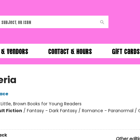
 & Vendors
Contact & Hours
Gift Cards
eria
race
:
Little, Brown Books for Young Readers
lt Fiction
/
Fantasy - Dark Fantasy / Romance - Paranormal / 
ack
Other editi