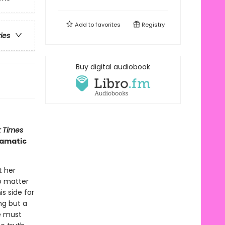
Add to
favorites
Registry
ries
Buy digital audiobook
 Times
ramatic
t her
o matter
is side for
ng but a
he must