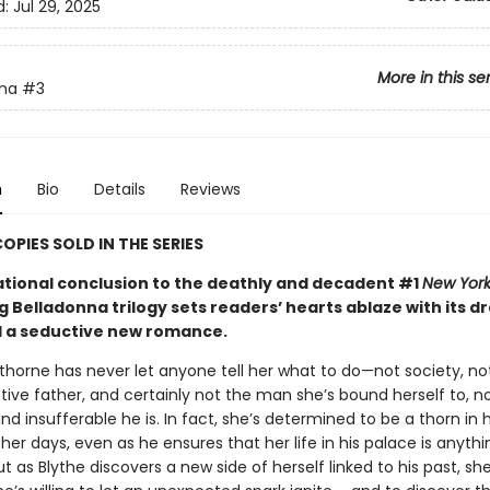
d:
Jul 29, 2025
More in this se
nna
#3
n
Bio
Details
Reviews
COPIES SOLD IN THE SERIES
ational conclusion to the deathly and decadent #1
New York
g Belladonna trilogy sets readers’ hearts ablaze with its d
d a seductive new romance.
thorne has never let anyone tell her what to do—not society, no
tive father, and certainly not the man she’s bound herself to, n
d insufferable he is. In fact, she’s determined to be a thorn in h
 her days, even as he ensures that her life in his palace is anythi
But as Blythe discovers a new side of herself linked to his past, s