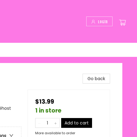
Login
Go back
$13.99
Ghost
1 in store
Add to cart
More available to order
ons