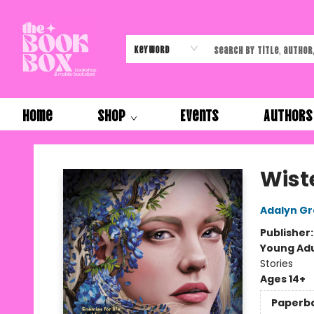
Keyword
Home
Shop
Events
Authors
The Book Box
Wist
Adalyn G
Publisher
Young Adu
Stories
Ages 14+
Paperb