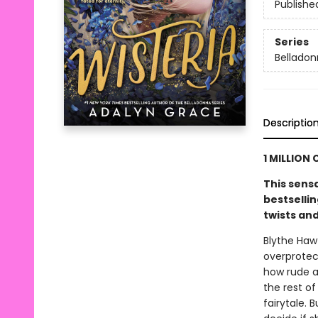
Publishe
Series
Bellado
Descriptio
1 MILLION 
This sens
bestsellin
twists an
Blythe Haw
overprotec
how rude an
the rest of
fairytale. 