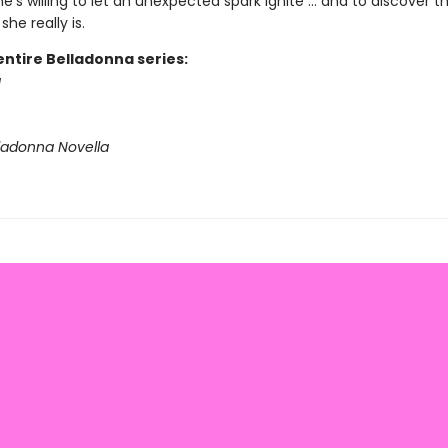
he’s willing to let an unexpected spark ignite ... and to discover t
he really is.
entire Belladonna series:
a
lladonna Novella