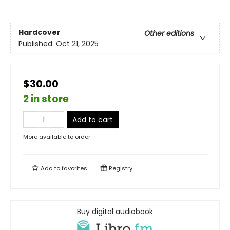
Hardcover
Other editions
Published:
Oct 21, 2025
$30.00
2 in store
Add to cart
More available to order
Add to
favorites
Registry
Buy digital audiobook