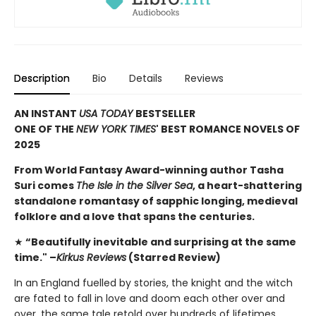
Description
Bio
Details
Reviews
AN INSTANT
USA TODAY
BESTSELLER
ONE OF THE
NEW YORK TIMES
' BEST ROMANCE NOVELS OF
2025
From World Fantasy Award-winning author Tasha
Suri comes
The Isle in the Silver Sea
, a heart-shattering
standalone romantasy of sapphic longing, medieval
folklore and a love that spans the centuries.
★
“Beautifully inevitable and surprising at the same
time." –
Kirkus Reviews
(Starred Review)
In an England fuelled by stories, the knight and the witch
are fated to fall in love and doom each other over and
over, the same tale retold over hundreds of lifetimes.