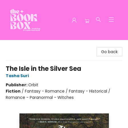
The Book Box
Go back
The Isle in the Silver Sea
Tasha Suri
Publisher:
Orbit
Fiction
/
Fantasy - Romance / Fantasy - Historical /
Romance - Paranormal - Witches