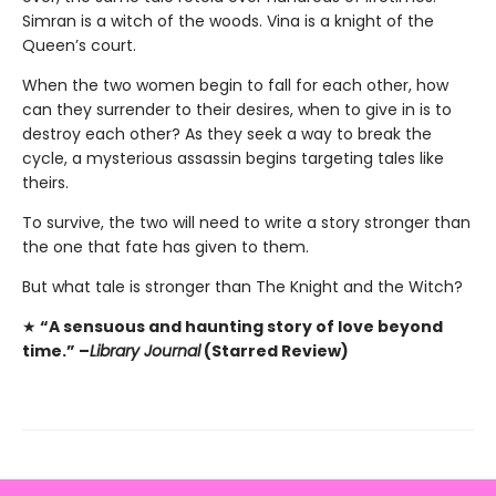
Simran is a witch of the woods. Vina is a knight of the
Queen’s court.
When the two women begin to fall for each other, how
can they surrender to their desires, when to give in is to
destroy each other? As they seek a way to break the
cycle, a mysterious assassin begins targeting tales like
theirs.
To survive, the two will need to write a story stronger than
the one that fate has given to them.
But what tale is stronger than The Knight and the Witch?
★
“A sensuous and haunting story of love beyond
time.” –
Library Journal
(Starred Review)