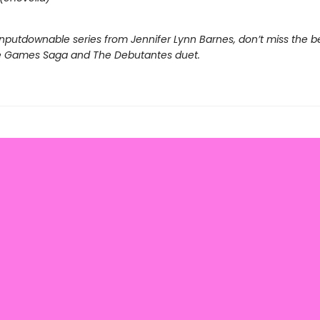
nputdownable series from Jennifer Lynn Barnes, don’t miss the b
e Games Saga and The Debutantes duet.