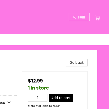
Login
Go back
$12.99
1 in store
Add to cart
ons
More available to order