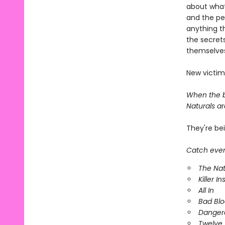
about what
and the pe
anything t
the secrets
themselves
New victim
When the bo
Naturals are
They're be
Catch every
The Nat
Killer In
All In
Bad Bl
Danger
Twelve 