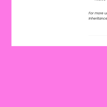
For more u
Inheritanc