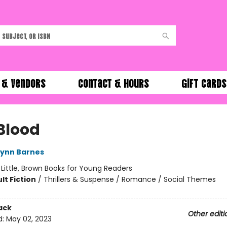
 & Vendors
Contact & Hours
Gift Cards
Blood
Lynn Barnes
:
Little, Brown Books for Young Readers
lt Fiction
/
Thrillers & Suspense / Romance / Social Themes
ack
Other editi
d:
May 02, 2023