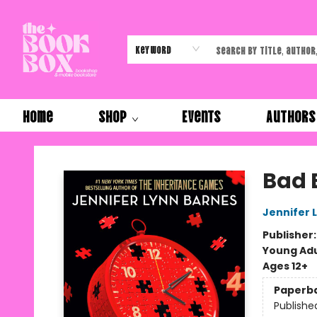
Keyword
Home
Shop
Events
Authors
The Book Box
Bad 
Jennifer 
Publisher
Young Adu
Ages 12+
Paperb
Publishe