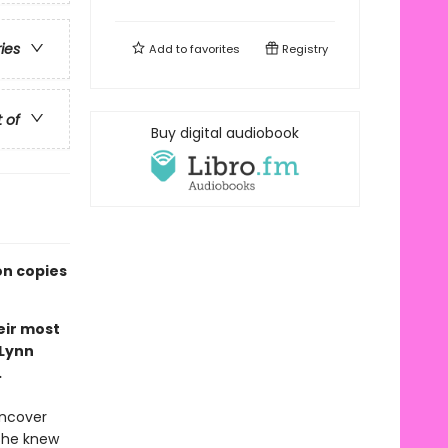
ries
Add to
favorites
Registry
t of
Buy digital audiobook
on copies
eir most
 Lynn
.
uncover
 she knew