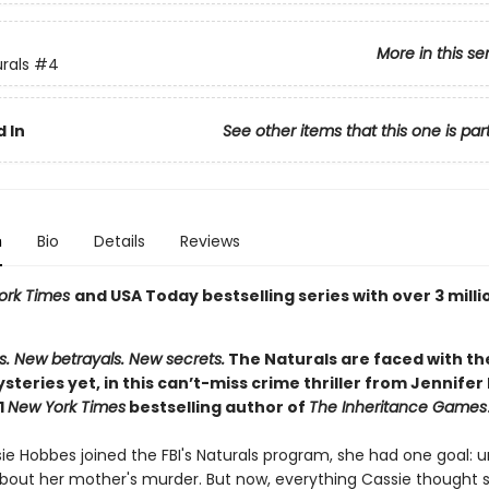
More in this se
rals
#4
 In
See other items that this one is par
n
Bio
Details
Reviews
ork Times
and USA Today bestselling series with over 3 milli
s. New betrayals. New secrets.
The Naturals are faced with th
ysteries yet, in this can’t-miss crime thriller from Jennifer
1
New York Times
bestselling author of
The Inheritance Games
e Hobbes joined the FBI's Naturals program, she had one goal: 
about her mother's murder. But now, everything Cassie thought