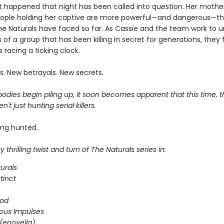
 happened that night has been called into question. Her mother i
ople holding her captive are more powerful—and dangerous—t
he Naturals have faced so far. As Cassie and the team work to 
 of a group that has been killing in secret for generations, they 
 racing a ticking clock.
s. New betrayals. New secrets.
dies begin piling up, it soon becomes apparent that this time, t
n't just hunting serial killers.
ing hunted.
 thrilling twist and turn of The Naturals series in:
urals
stinct
ood
ous Impulses
(enovella)