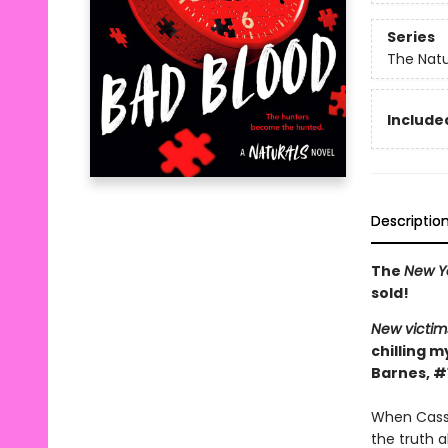
Series
The Natu
Included
Descriptio
The
New Y
sold!
New victim
chilling m
Barnes, #
When Cassi
the truth 