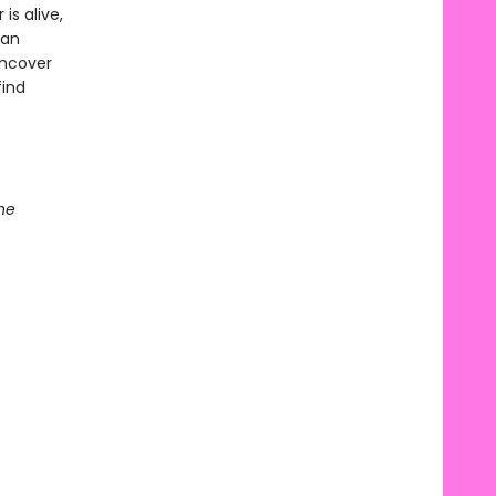
s alive,
han
uncover
find
he