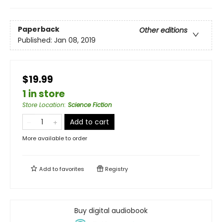
Paperback
Other editions
Published:
Jan 08, 2019
$19.99
1 in store
Store Location
:
Science Fiction
Add to cart
More available to order
Add to
favorites
Registry
Buy digital audiobook