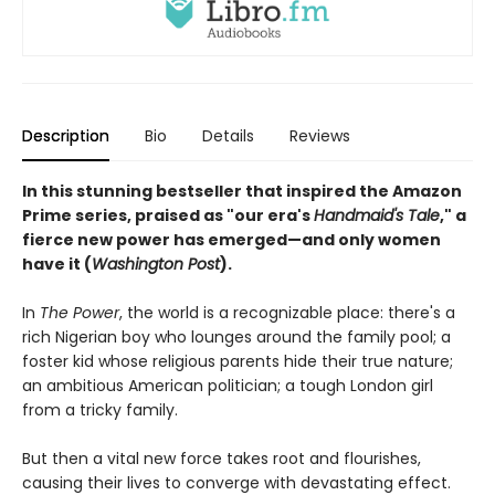
Description
Bio
Details
Reviews
In this stunning bestseller that inspired the Amazon
Prime series, praised as "our era's
Handmaid's Tale
," a
fierce new power has emerged—and only women
have it (
Washington Post
).
In
The Power
, the world is a recognizable place: there's a
rich Nigerian boy who lounges around the family pool; a
foster kid whose religious parents hide their true nature;
an ambitious American politician; a tough London girl
from a tricky family.
But then a vital new force takes root and flourishes,
causing their lives to converge with devastating effect.