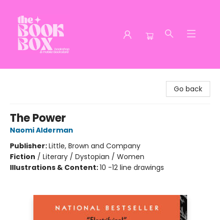
The Book Box
Go back
The Power
Naomi Alderman
Publisher:
Little, Brown and Company
Fiction
/
Literary / Dystopian / Women
Illustrations & Content:
10 -12 line drawings