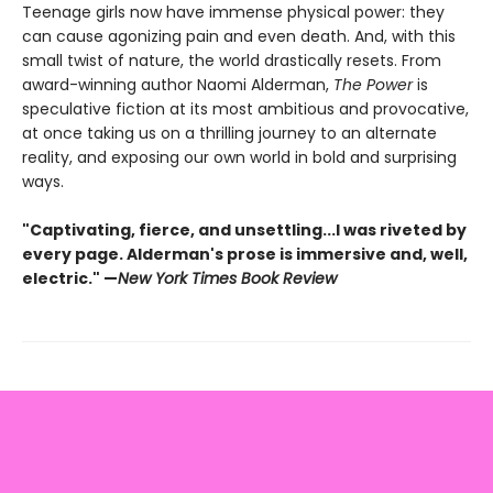
Teenage girls now have immense physical power: they
can cause agonizing pain and even death. And, with this
small twist of nature, the world drastically resets. From
award-winning author Naomi Alderman,
The Power
is
speculative fiction at its most ambitious and provocative,
at once taking us on a thrilling journey to an alternate
reality, and exposing our own world in bold and surprising
ways.
"Captivating, fierce, and unsettling...I was riveted by
every page. Alderman's prose is immersive and, well,
electric." —
New York Times Book Review