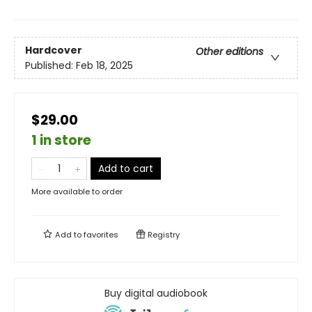
Hardcover
Other editions
Published:
Feb 18, 2025
$29.00
1 in store
Add to cart
More available to order
Add to
favorites
Registry
Buy digital audiobook