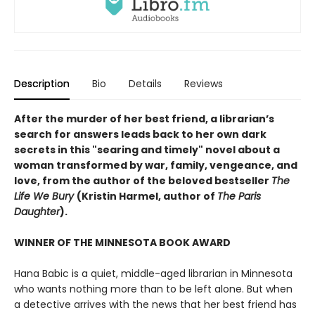
Description
Bio
Details
Reviews
After the murder of her best friend, a librarian’s
search for answers leads back to her own dark
secrets in this "searing and timely" novel about a
woman transformed by war, family, vengeance, and
love, from the author of the beloved bestseller
The
Life We Bury
(Kristin Harmel, author of
The Paris
Daughter
).
WINNER OF THE MINNESOTA BOOK AWARD
Hana Babic is a quiet, middle-aged librarian in Minnesota
who wants nothing more than to be left alone. But when
a detective arrives with the news that her best friend has