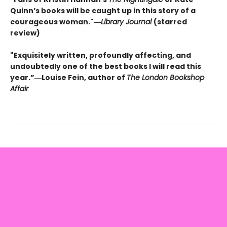
Quinn’s books will be caught up in this story of a
courageous woman."―
Library Journal
(starred
review)
"Exquisitely written, profoundly affecting, and
undoubtedly one of the best books I will read this
year.”―Louise Fein, author of
The London Bookshop
Affair