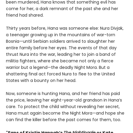
been murdered, Hana knows that something evil has
come for her, a dark remnant of the past she and her
friend had shared.
Thirty years before, Hana was someone else: Nura Divjak,
a teenager growing up in the mountains of war-torn
Bosnia—until Serbian soldiers arrived to slaughter her
entire family before her eyes. The events of that day
thrust Nura into the war, leading her to join a band of
militia fighters, where she became not only a fierce
warrior but a legend—the deadly Night Mora. But a
shattering final act forced Nura to flee to the United
States with a bounty on her head.
Now, someone is hunting Hana, and her friend has paid
the price, leaving her eight-year-old grandson in Hana’s
care. To protect the child without revealing her secret,
Hana must again become the Night Mora—and hope she
can find the killer before the past comes for them, too.
"Fans of Kristin Hannah’s
The Nightingale
or Kate