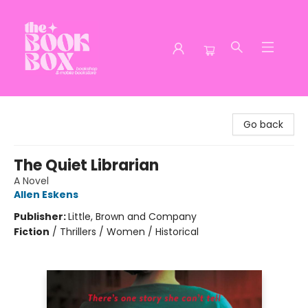
The Book Box
Go back
The Quiet Librarian
A Novel
Allen Eskens
Publisher:
Little, Brown and Company
Fiction
/
Thrillers / Women / Historical