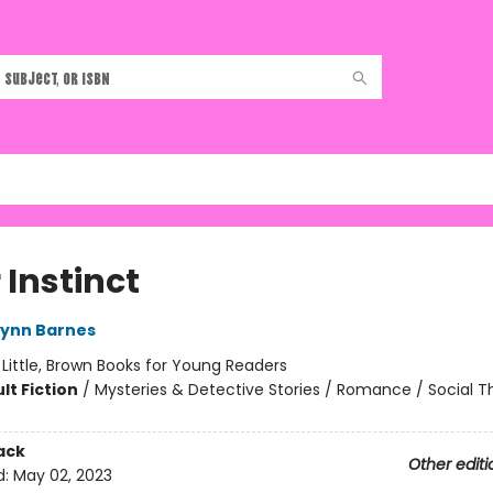
r Instinct
Lynn Barnes
:
Little, Brown Books for Young Readers
lt Fiction
/
Mysteries & Detective Stories / Romance / Social 
ack
Other editi
d:
May 02, 2023