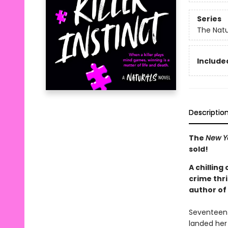
Series
The Natu
Included
Descriptio
The
New Y
sold!
A chilling
crime thri
author of
Seventeen-y
landed her 