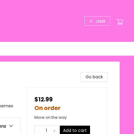
Login
Go back
$12.99
Themes
On order
More on the way
ons
Add to cart