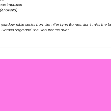
ous Impulses
(enovella)
nputdownable series from Jennifer Lynn Barnes, don’t miss the b
e Games Saga and The Debutantes duet.