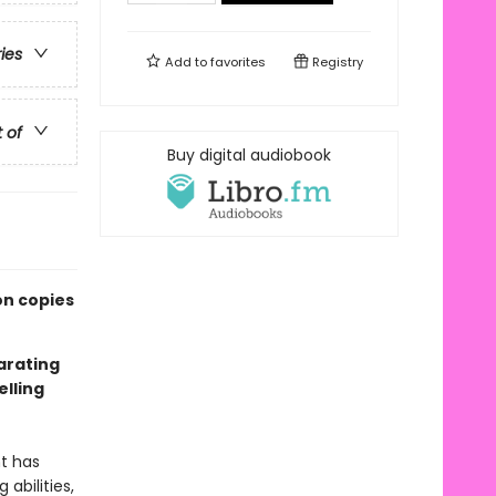
ries
Add to
favorites
Registry
t of
Buy digital audiobook
on copies
larating
lling
nt has
abilities,