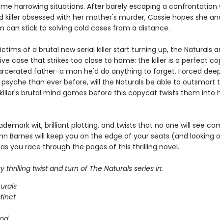
ome harrowing situations. After barely escaping a confrontation 
 killer obsessed with her mother's murder, Cassie hopes she and
m can stick to solving cold cases from a distance.
ctims of a brutal new serial killer start turning up, the Naturals a
ive case that strikes too close to home: the killer is a perfect c
arcerated father-a man he'd do anything to forget. Forced deep
 psyche than ever before, will the Naturals be able to outsmart 
iller's brutal mind games before this copycat twists them into h
ademark wit, brilliant plotting, and twists that no one will see co
nn Barnes will keep you on the edge of your seats (and looking 
as you race through the pages of this thrilling novel.
 thrilling twist and turn of The Naturals series in:
urals
stinct
ood