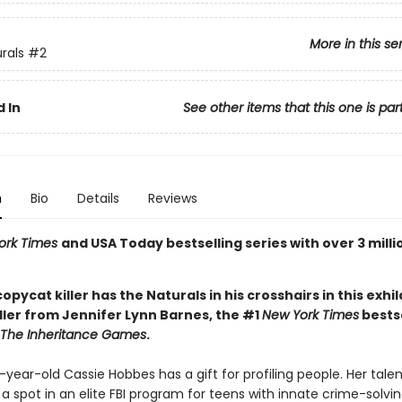
More in this se
rals
#2
 In
See other items that this one is par
n
Bio
Details
Reviews
ork Times
and USA Today bestselling series with over 3 milli
 copycat killer has the Naturals in his crosshairs in this exhi
ller from Jennifer Lynn Barnes, the #1
New York Times
bestse
The Inheritance Games
.
ear-old Cassie Hobbes has a gift for profiling people. Her tale
a spot in an elite FBI program for teens with innate crime-solving 