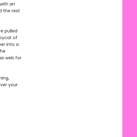
with an
 the rest
re pulled
opycat of
er into a
the
is web for
ming,
over your