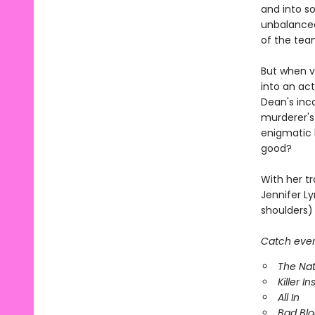
and into s
unbalanced
of the tea
But when vi
into an act
Dean's inc
murderer's
enigmatic k
good?
With her tr
Jennifer Ly
shoulders) 
Catch every
The Nat
Killer In
All In
Bad Bl