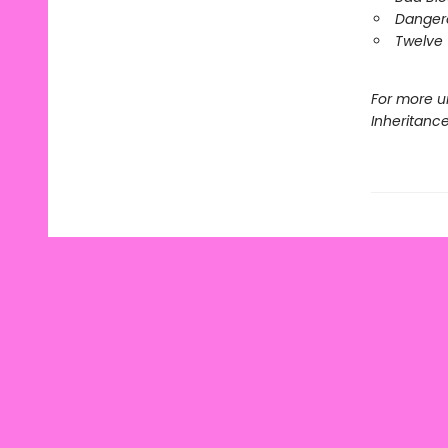
Danger
Twelve 
For more u
Inheritanc