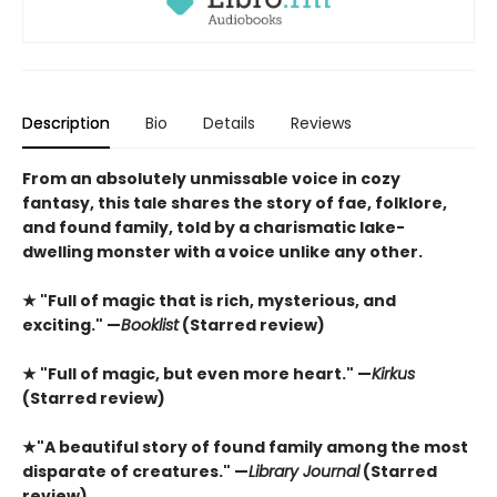
Description
Bio
Details
Reviews
From an absolutely unmissable voice in cozy
fantasy, this tale shares the story of fae, folklore,
and found family, told by a charismatic lake-
dwelling monster with a voice unlike any other.
★ "Full of magic that is rich, mysterious, and
exciting." —
Booklist
(Starred review)
★ "Full of magic, but even more heart." —
Kirkus
(Starred review)
★"A beautiful story of found family among the most
disparate of creatures." —
Library Journal
(Starred
review)​