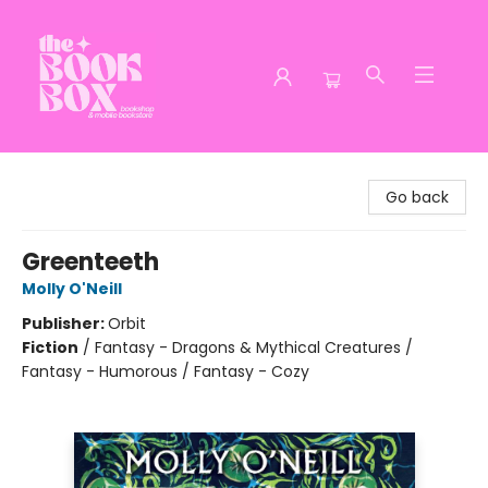
The Book Box
Go back
Greenteeth
Molly O'Neill
Publisher:
Orbit
Fiction
/
Fantasy - Dragons & Mythical Creatures /
Fantasy - Humorous / Fantasy - Cozy