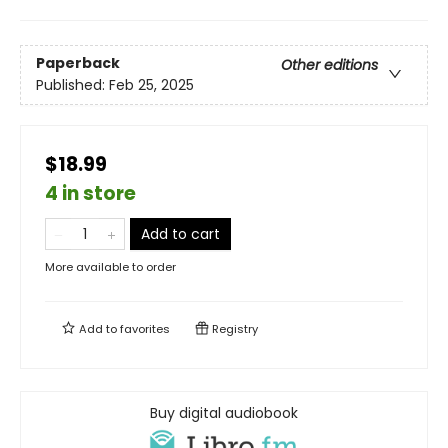
Paperback
Other editions
Published:
Feb 25, 2025
$18.99
4 in store
Add to cart
More available to order
Add to
favorites
Registry
Buy digital audiobook