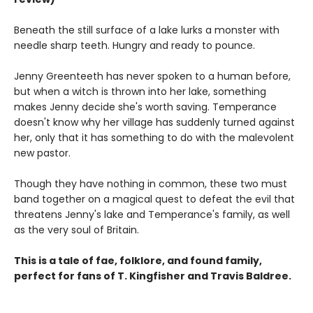
Beneath the still surface of a lake lurks a monster with
needle sharp teeth. Hungry and ready to pounce.
Jenny Greenteeth has never spoken to a human before,
but when a witch is thrown into her lake, something
makes Jenny decide she's worth saving. Temperance
doesn't know why her village has suddenly turned against
her, only that it has something to do with the malevolent
new pastor.
Though they have nothing in common, these two must
band together on a magical quest to defeat the evil that
threatens Jenny's lake and Temperance's family, as well
as the very soul of Britain.
This is a tale of fae, folklore, and found family,
perfect for fans of T. Kingfisher and Travis Baldree.