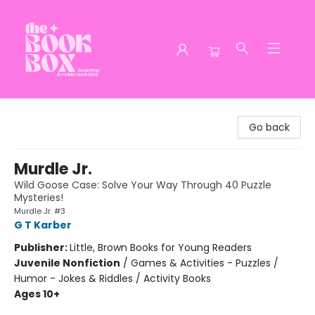
The Book Box
Go back
Murdle Jr.
Wild Goose Case: Solve Your Way Through 40 Puzzle
Mysteries!
Murdle Jr. #3
G T Karber
Publisher:
Little, Brown Books for Young Readers
Juvenile Nonfiction
/
Games & Activities - Puzzles /
Humor - Jokes & Riddles / Activity Books
Ages 10+