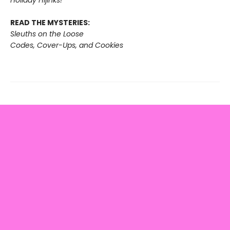
READ THE MYSTERIES:
Sleuths on the Loose
Codes, Cover-Ups, and Cookies