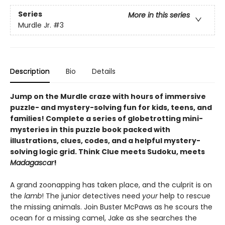
Series
More in this series
Murdle Jr.
#3
Description
Bio
Details
Jump on the Murdle craze with hours of immersive
puzzle- and mystery-solving fun for kids, teens, and
families! Complete a series of globetrotting mini-
mysteries in this puzzle book packed with
illustrations, clues, codes, and a helpful mystery-
solving logic grid. Think Clue meets Sudoku, meets
Madagascar
!
A grand zoonapping has taken place, and the culprit is on
the
lamb
! The junior detectives need
your
help to rescue
the missing animals. Join Buster McPaws as he scours the
ocean for a missing camel, Jake as she searches the