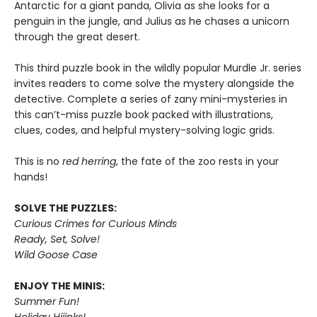
Antarctic for a giant panda, Olivia as she looks for a
penguin in the jungle, and Julius as he chases a unicorn
through the great desert.
This third puzzle book in the wildly popular Murdle Jr. series
invites readers to come solve the mystery alongside the
detective. Complete a series of zany mini-mysteries in
this can’t-miss puzzle book packed with illustrations,
clues, codes, and helpful mystery-solving logic grids.
This is no
red herring
, the fate of the zoo rests in your
hands!
SOLVE THE PUZZLES:
Curious Crimes for Curious Minds
Ready, Set, Solve!
Wild Goose Case
ENJOY THE MINIS:
Summer Fun!
Holiday Hijinks!