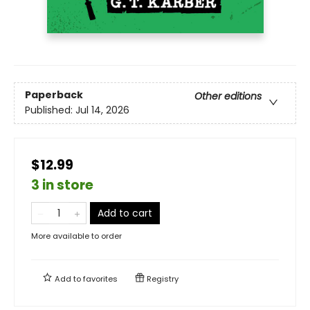
Paperback
Other editions
Published:
Jul 14, 2026
$12.99
3 in store
Add to cart
More available to order
Add to
favorites
Registry