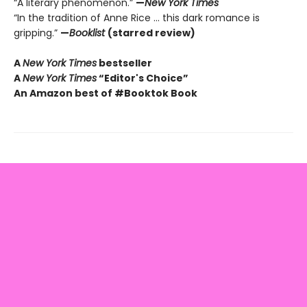
“A literary phenomenon.”
—
New York Times
“In the tradition of Anne Rice ... this dark romance is
gripping.”
—
Booklist
(starred review)
A
New York Times
bestseller
A
New York Times
“Editor's Choice”
An Amazon best of #Booktok Book