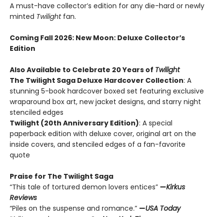
A must-have collector’s edition for any die-hard or newly
minted
Twilight
fan.
Coming Fall 2026
: New Moon: Deluxe Collector’s
Edition
Also Available to Celebrate 20 Years of
Twilight
The Twilight Saga Deluxe Hardcover Collection
: A
stunning 5-book hardcover boxed set featuring exclusive
wraparound box art, new jacket designs, and starry night
stenciled edges
Twilight (20th Anniversary Edition)
: A special
paperback edition with deluxe cover, original art on the
inside covers, and stenciled edges of a fan-favorite
quote
Praise for The Twilight Saga
“This tale of tortured demon lovers entices”
—
Kirkus
Reviews
“Piles on the suspense and romance.”
—
USA Today