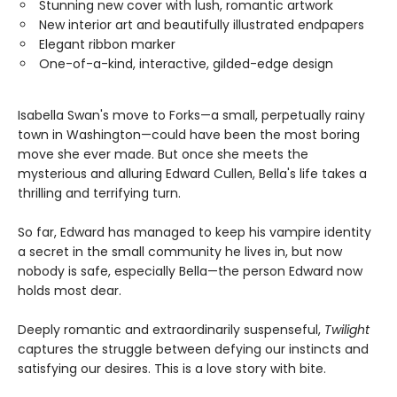
Stunning new cover with lush, romantic artwork
New interior art and beautifully illustrated endpapers
Elegant ribbon marker
One-of-a-kind, interactive, gilded-edge design
Isabella Swan's move to Forks—a small, perpetually rainy
town in Washington—could have been the most boring
move she ever made. But once she meets the
mysterious and alluring Edward Cullen, Bella's life takes a
thrilling and terrifying turn.
So far, Edward has managed to keep his vampire identity
a secret in the small community he lives in, but now
nobody is safe, especially Bella—the person Edward now
holds most dear.
Deeply romantic and extraordinarily suspenseful,
Twilight
captures the struggle between defying our instincts and
satisfying our desires. This is a love story with bite.