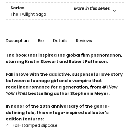
Series
More in this series
The Twilight Saga
Description
Bio
Details
Reviews
The book that inspired the global film phenomenon,
starring Kristin Stewart and Robert Pattinson.
Fall in love with the addictive, suspenseful love story
between a teenage girl and a vampire that
redefined romance for a generation, from #1
New
York Times
bestselling author Stephenie Meyer.
In honor of the 20th anniversary of the genre-
defining tale, this vintage-inspired collector's
edition features:
Foil-stamped slipcase