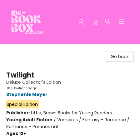
The Book Box
Go back
Twilight
Deluxe Collector's Edition
The Twilight Saga
Stephenie Meyer
Special Edition
Publisher:
Little, Brown Books for Young Readers
Young Adult Fiction
/
Vampires / Fantasy - Romance /
Romance - Paranormal
Ages 12+