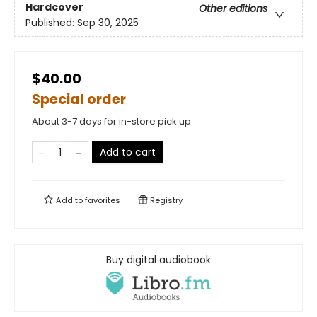
Hardcover
Other editions
Published:
Sep 30, 2025
$40.00
Special order
About 3-7 days for in-store pick up
Add to cart
Add to
favorites
Registry
Buy digital audiobook