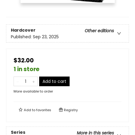
Hardcover
Other editions
Published:
Sep 23, 2025
$32.00
1 in store
Add to cart
More available to order
Add to
favorites
Registry
Series
More in this series