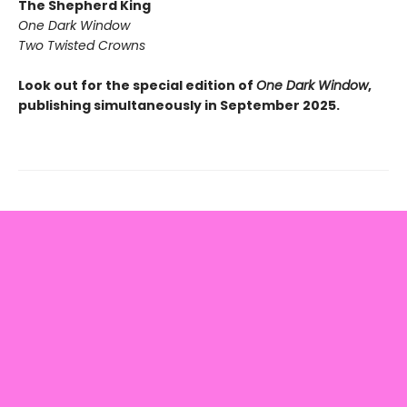
The Shepherd King
One Dark Window
Two Twisted Crowns
Look out for the special edition of
One Dark Window
,
publishing simultaneously in September 2025.