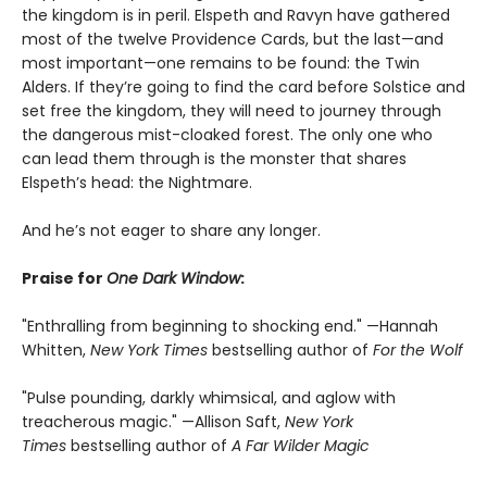
the kingdom is in peril. Elspeth and Ravyn have gathered
most of the twelve Providence Cards, but the last—and
most important—one remains to be found: the Twin
Alders. If they’re going to find the card before Solstice and
set free the kingdom, they will need to journey through
the dangerous mist-cloaked forest. The only one who
can lead them through is the monster that shares
Elspeth’s head: the Nightmare.
And he’s not eager to share any longer.
Praise for
One Dark Window
:
"Enthralling from beginning to shocking end." —Hannah
Whitten,
New York Times
bestselling author of
For the Wolf
"Pulse pounding, darkly whimsical, and aglow with
treacherous magic." —Allison Saft,
New York
Times
bestselling author of
A Far Wilder Magic