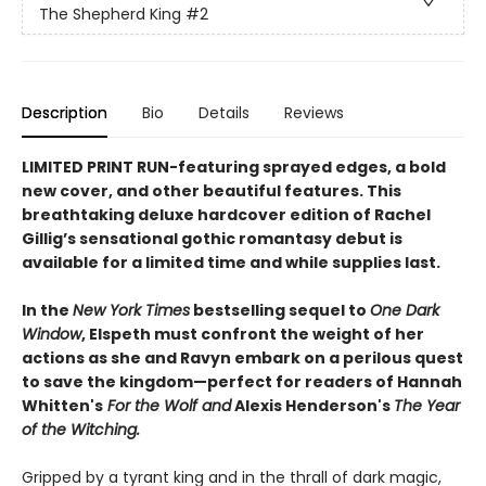
The Shepherd King
#2
Description
Bio
Details
Reviews
LIMITED PRINT RUN-featuring sprayed edges, a bold
new cover, and other beautiful features. This
breathtaking deluxe hardcover edition of Rachel
Gillig’s sensational gothic romantasy debut is
available for a limited time and while supplies last.​
In the
New York Times
bestselling sequel to
One Dark
Window
, Elspeth must confront the weight of her
actions as she and Ravyn embark on a perilous quest
to save the kingdom—perfect for readers of Hannah
Whitten's
For the Wolf and
Alexis Henderson's
The Year
of the Witching.
Gripped by a tyrant king and in the thrall of dark magic,