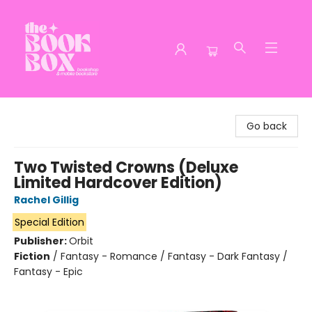
The Book Box
Go back
Two Twisted Crowns (Deluxe
Limited Hardcover Edition)
Rachel Gillig
Special Edition
Publisher:
Orbit
Fiction
/
Fantasy - Romance / Fantasy - Dark Fantasy /
Fantasy - Epic