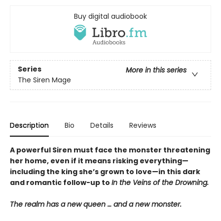
Buy digital audiobook
Series
More in this series
The Siren Mage
Description
Bio
Details
Reviews
A powerful Siren must face the monster threatening
her home, even if it means risking everything—
including the king she’s grown to love—in this dark
and romantic follow-up to
In the Veins of the Drowning.
The realm has a new queen … and a new monster.