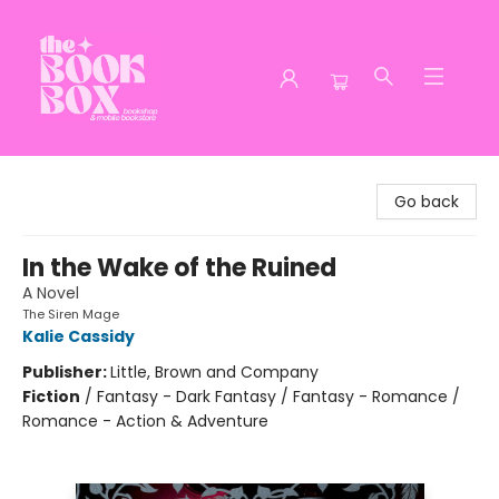
The Book Box
Go back
In the Wake of the Ruined
A Novel
The Siren Mage
Kalie Cassidy
Publisher:
Little, Brown and Company
Fiction
/
Fantasy - Dark Fantasy / Fantasy - Romance /
Romance - Action & Adventure