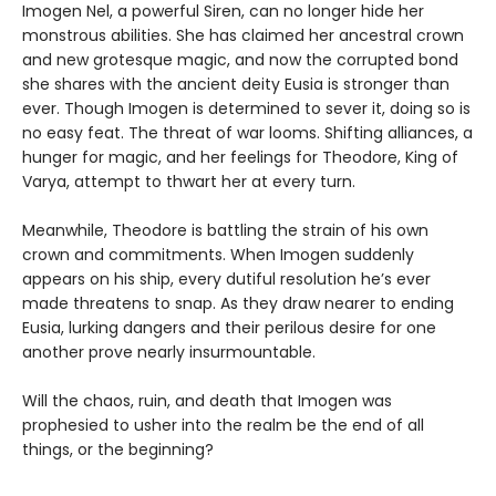
Imogen Nel, a powerful Siren, can no longer hide her
monstrous abilities. She has claimed her ancestral crown
and new grotesque magic, and now the corrupted bond
she shares with the ancient deity Eusia is stronger than
ever. Though Imogen is determined to sever it, doing so is
no easy feat. The threat of war looms. Shifting alliances, a
hunger for magic, and her feelings for Theodore, King of
Varya, attempt to thwart her at every turn.
Meanwhile, Theodore is battling the strain of his own
crown and commitments. When Imogen suddenly
appears on his ship, every dutiful resolution he’s ever
made threatens to snap. As they draw nearer to ending
Eusia, lurking dangers and their perilous desire for one
another prove nearly insurmountable.
Will the chaos, ruin, and death that Imogen was
prophesied to usher into the realm be the end of all
things, or the beginning?