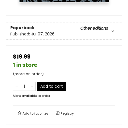
Paperback
Other editions
Published:
Jul 07, 2026
$19.99
1 in store
(more on order)
Add to cart
More available to order
Add to
favorites
Registry