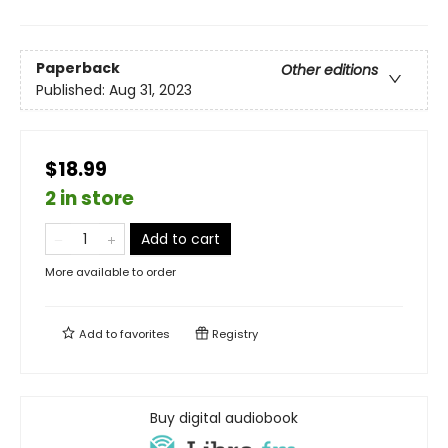
Paperback
Other editions
Published:
Aug 31, 2023
$18.99
2 in store
Add to cart
More available to order
Add to
favorites
Registry
Buy digital audiobook