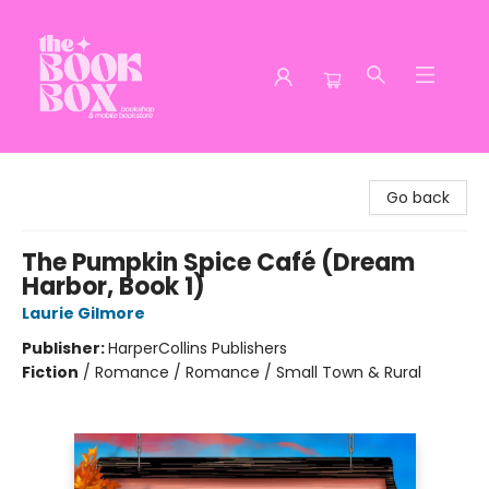
The Book Box
Go back
The Pumpkin Spice Café (Dream
Harbor, Book 1)
Laurie Gilmore
Publisher:
HarperCollins Publishers
Fiction
/
Romance / Romance / Small Town & Rural