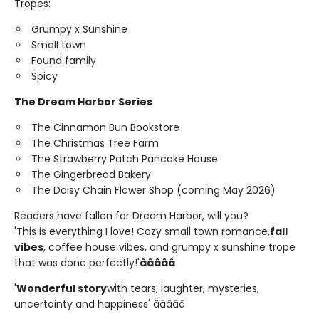
Tropes:
Grumpy x Sunshine
Small town
Found family
Spicy
The Dream Harbor Series
The Cinnamon Bun Bookstore
The Christmas Tree Farm
The Strawberry Patch Pancake House
The Gingerbread Bakery
The Daisy Chain Flower Shop (coming May 2026)
Readers have fallen for Dream Harbor, will you?
'This is everything I love! Cozy small town romance,
fall
vibes
, coffee house vibes, and grumpy x sunshine trope
that was done perfectly!'
â­â­â­â­â­
'
Wonderful story
with tears, laughter, mysteries,
uncertainty and happiness' â­â­â­â­â­