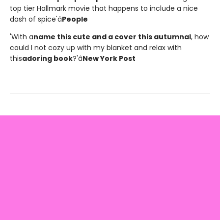
top tier Hallmark movie that happens to include a nice
dash of spice'â
People
'With a
name this cute and a cover this autumnal
, how
could I not cozy up with my blanket and relax with
this
adoring book
?'â
New York Post