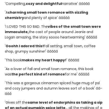
'Compelling,
cozy and delightful
narrative' â­â­â­â­â­
'A
charming small town romance with sizzling
chemistry
and plenty of spice' â­â­â­â­â­
'I LOVED THIS SO BAD. The
vibes of the small town were
immaculate,
the cast of people around Jeanie and
Logan amazing, the story soooo heartwarming' â­â­â­â­â­
'
Ooohh I adored this!
Fall setting, small town, coffee
shop, grumpy sunshine!' â­â­â­â­â­
'This book
makes my heart happy!
' â­â­â­â­â­
'As a lover of fall and small town romance, this book
was
the perfect kind of romance
for me' â­â­â­â­â­
'This was a gorgeous cinnamon spiced huge mug of psl
and cozy jumpers and autumn leaves sort of a book' â­â­
â­â­â­
'Gives off the
same level of endorphins as taking a sip
of an actual pumpkin spice latte
... all the makings of a