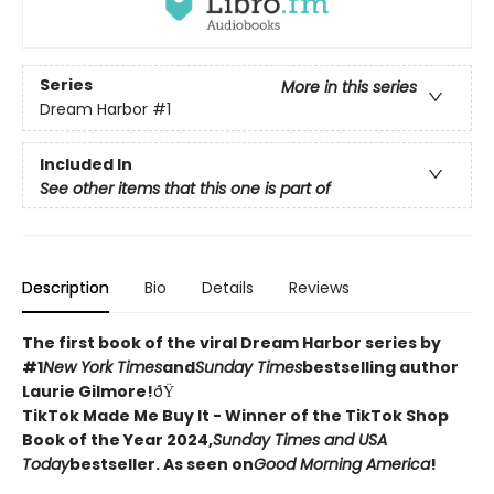
Series
More in this series
Dream Harbor
#1
Included In
See other items that this one is part of
Description
Bio
Details
Reviews
The first book of the viral Dream Harbor series by
#1
New York Times
and
Sunday Times
bestselling author
Laurie Gilmore!
ðŸ
TikTok Made Me Buy It - Winner of the TikTok Shop
Book of the Year 2024,
Sunday Times and USA
Today
bestseller. As seen on
Good Morning America
!