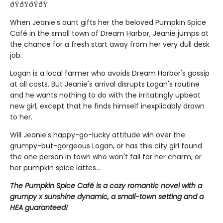
ðŸðŸðŸðŸ
When Jeanie's aunt gifts her the beloved Pumpkin Spice
Café in the small town of Dream Harbor, Jeanie jumps at
the chance for a fresh start away from her very dull desk
job.
Logan is a local farmer who avoids Dream Harbor's gossip
at all costs. But Jeanie's arrival disrupts Logan's routine
and he wants nothing to do with the irritatingly upbeat
new girl, except that he finds himself inexplicably drawn
to her.
Will Jeanie's happy-go-lucky attitude win over the
grumpy-but-gorgeous Logan, or has this city girl found
the one person in town who won't fall for her charm, or
her pumpkin spice lattes...
The Pumpkin Spice Café is a cozy romantic novel with a
grumpy x sunshine dynamic, a small-town setting and a
HEA guaranteed!