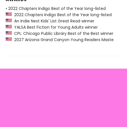
• 2022 Chapters Indigo Best of the Year long-listed
2022 Chapters Indigo Best of the Year long-listed
An Indie Next Kids' List Great Read winner
YALSA Best Fiction for Young Adults winner
CPL: Chicago Public Library Best of the Best winner
2027 Arizona Grand Canyon Young Readers Maste