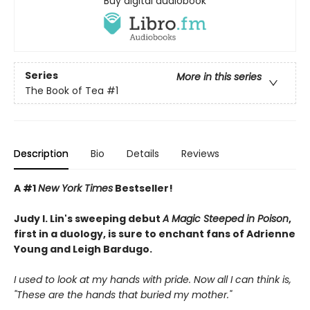
Buy digital audiobook
Series
More in this series
The Book of Tea
#1
Description
Bio
Details
Reviews
A #1
New York Times
Bestseller!
Judy I. Lin's sweeping debut
A Magic Steeped in Poison
,
first in a duology, is sure to enchant fans of Adrienne
Young and Leigh Bardugo.
I used to look at my hands with pride. Now all I can think is,
"These are the hands that buried my mother."