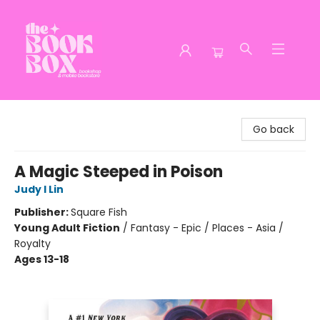
The Book Box
Go back
A Magic Steeped in Poison
Judy I Lin
Publisher:
Square Fish
Young Adult Fiction
/
Fantasy - Epic / Places - Asia /
Royalty
Ages 13-18