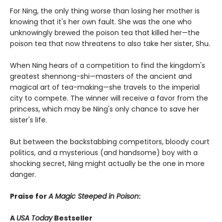
For Ning, the only thing worse than losing her mother is
knowing that it's her own fault. She was the one who
unknowingly brewed the poison tea that killed her—the
poison tea that now threatens to also take her sister, Shu.
When Ning hears of a competition to find the kingdom's
greatest shennong-shi—masters of the ancient and
magical art of tea-making—she travels to the imperial
city to compete. The winner will receive a favor from the
princess, which may be Ning's only chance to save her
sister's life.
But between the backstabbing competitors, bloody court
politics, and a mysterious (and handsome) boy with a
shocking secret, Ning might actually be the one in more
danger.
Praise for
A Magic Steeped in Poison
:
A
USA Today
Bestseller