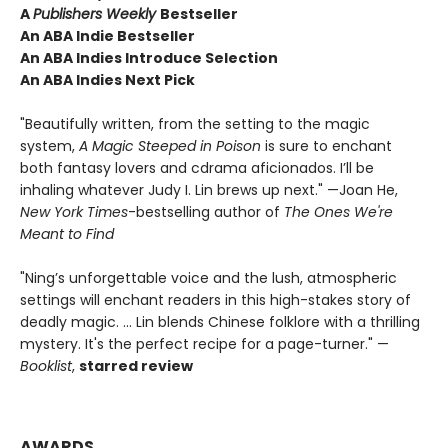
A
Publishers Weekly
Bestseller
An ABA Indie Bestseller
An ABA Indies Introduce Selection
An ABA Indies Next Pick
"Beautifully written, from the setting to the magic
system,
A Magic Steeped in Poison
is sure to enchant
both fantasy lovers and cdrama aficionados. I’ll be
inhaling whatever Judy I. Lin brews up next." —Joan He,
New York Times
-bestselling author of
The Ones We're
Meant to Find
"Ning’s unforgettable voice and the lush, atmospheric
settings will enchant readers in this high-stakes story of
deadly magic. ... Lin blends Chinese folklore with a thrilling
mystery. It's the perfect recipe for a page-turner." —
Booklist
,
starred review
AWARDS