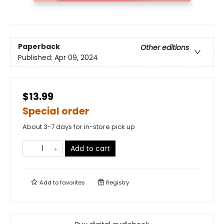
Paperback
Other editions
Published:
Apr 09, 2024
$13.99
Special order
About 3-7 days for in-store pick up
Add to cart
Add to
favorites
Registry