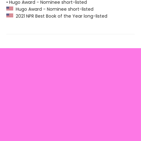
• Hugo Award - Nominee short-listed
Hugo Award - Nominee short-listed
2021 NPR Best Book of the Year long-listed