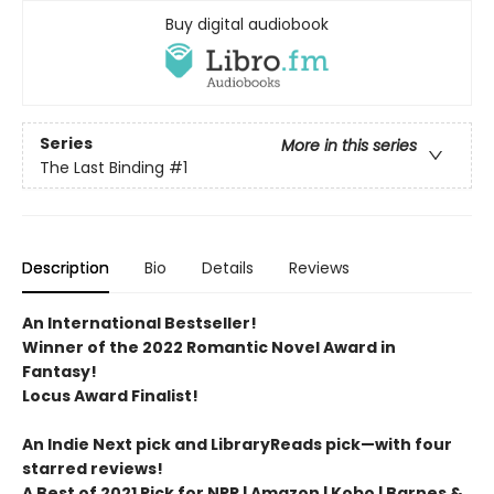
Buy digital audiobook
Series
More in this series
The Last Binding
#1
Description
Bio
Details
Reviews
An International Bestseller!
Winner of the 2022 Romantic Novel Award in
Fantasy!
Locus Award Finalist!
An Indie Next pick and LibraryReads pick—with four
starred reviews!
A Best of 2021 Pick for NPR | Amazon | Kobo | Barnes &