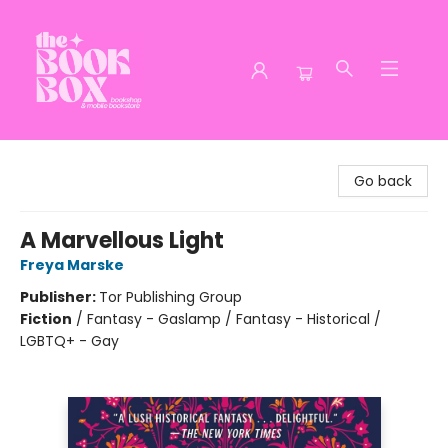
The Book Box
Go back
A Marvellous Light
Freya Marske
Publisher:
Tor Publishing Group
Fiction
/
Fantasy - Gaslamp / Fantasy - Historical /
LGBTQ+ - Gay