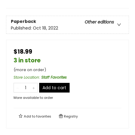
Paperback
Other editions
Published:
Oct 18, 2022
$18.99
3 in store
(more on order)
Store Location
:
Staff Favorites
Add to cart
More available to order
Add to
favorites
Registry