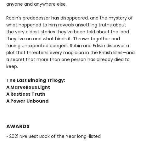
anyone and anywhere else.
Robin’s predecessor has disappeared, and the mystery of
what happened to him reveals unsettling truths about
the very oldest stories they’ve been told about the land
they live on and what binds it. Thrown together and
facing unexpected dangers, Robin and Edwin discover a
plot that threatens every magician in the British Isles—and
a secret that more than one person has already died to
keep.
The Last Binding Trilogy:
A Marvellous Light
A Restless Truth
A Power Unbound
AWARDS
• 2021 NPR Best Book of the Year long-listed