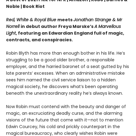
Noble | Book Riot
Red, White & Royal Blue
meets
Jonathan Strange & Mr
Norrell
in debut author Freya Marske’s
A Marvellous
Light
, featuring an Edwardian England full of magic,
contracts, and conspiracies.
Robin Blyth has more than enough bother in his life. He’s
struggling to be a good older brother, a responsible
employer, and the harried baronet of a seat gutted by his
late parents’ excesses. When an administrative mistake
sees him named the civil service liaison to a hidden
magical society, he discovers what’s been operating
beneath the unextraordinary reality he’s always known.
Now Robin must contend with the beauty and danger of
magic, an excruciating deadly curse, and the alarming
visions of the future that come with it—not to mention
Edwin Courcey, his cold and prickly counterpart in the
magical bureaucracy, who clearly wishes Robin were