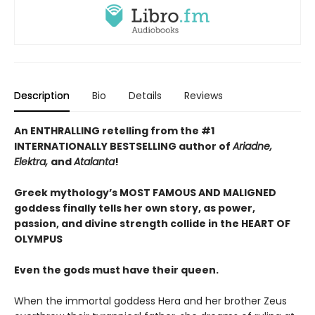
Description
Bio
Details
Reviews
An ENTHRALLING retelling from the #1
INTERNATIONALLY BESTSELLING author of
Ariadne,
Elektra,
and
Atalanta
!
Greek mythology’s MOST FAMOUS AND MALIGNED
goddess finally tells her own story, as power,
passion, and divine strength collide in the HEART OF
OLYMPUS
Even the gods must have their queen.
When the immortal goddess Hera and her brother Zeus