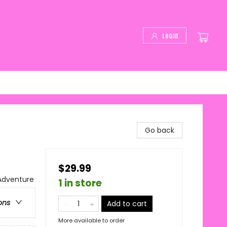
Login
Go back
$29.99
 Adventure
1 in store
ons
Add to cart
More available to order