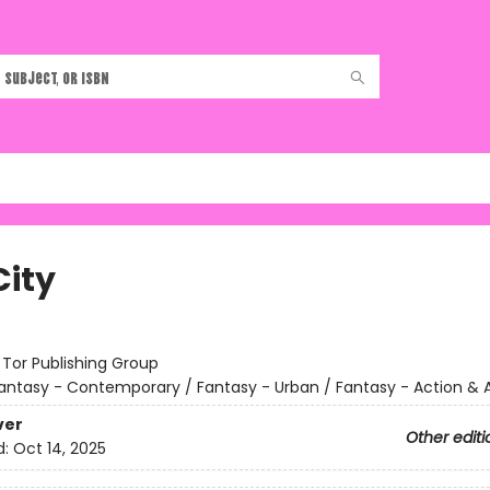
City
:
Tor Publishing Group
antasy - Contemporary / Fantasy - Urban / Fantasy - Action &
ver
Other editi
d:
Oct 14, 2025