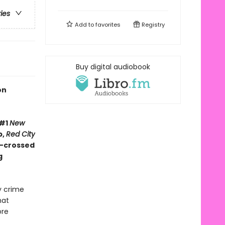
ries
Add to
favorites
Registry
Buy digital audiobook
on
 #1
New
b,
Red City
r-crossed
g
y crime
hat
ore