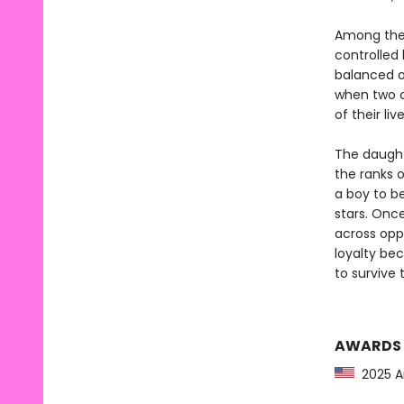
Among the g
controlled
balanced o
when two c
of their li
The daught
the ranks o
a boy to be
stars. Onc
across opp
loyalty be
to survive
AWARDS
2025 Am