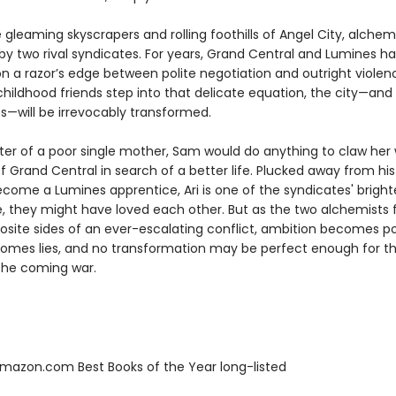
leaming skyscrapers and rolling foothills of Angel City, alchem
 by two rival syndicates. For years, Grand Central and Lumines h
n a razor’s edge between polite negotiation and outright violen
hildhood friends step into that delicate equation, the city—and
ves—will be irrevocably transformed.
er of a poor single mother, Sam would do anything to claw her 
f Grand Central in search of a better life. Plucked away from his
come a Lumines apprentice, Ari is one of the syndicates' brighte
e, they might have loved each other. But as the two alchemists 
osite sides of an ever-escalating conflict, ambition becomes p
comes lies, and no transformation may be perfect enough for 
 the coming war.
azon.com Best Books of the Year long-listed