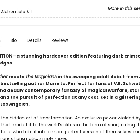
More in this se
 Alchemists
#1
n
Bio
Details
Reviews
ITION
—
a stunning hardcover edition featuring dark crims
edges
ther
meets
The Magicians
in the sweeping adult debut from
s
bestselling author Marie Lu. Perfect for fans of V.E. Schwa
 and deadly contemporary fantasy of magical warfare, sta
and the pursuit of perfection at any cost, set in a glitterin
 Los Angeles.
 the hidden art of transformation. An exclusive power wielded b
that market it to the world’s elites in the form of sand
,
a drug t
hose who take it into a more perfect version of themselves: m
 more charismatic, simply
more.