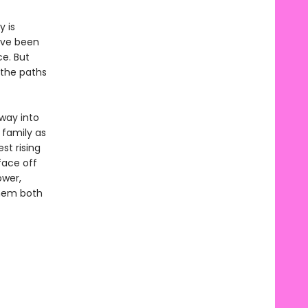
y is
ave been
ce. But
 the paths
way into
 family as
st rising
face off
ower,
them both