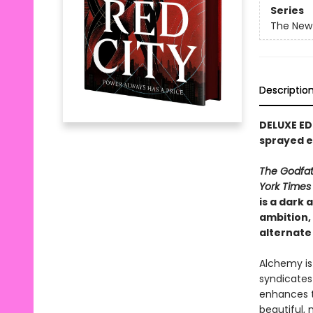
Series
The New
Descriptio
DELUXE ED
sprayed 
The Godfa
York Time
is a dark
ambition, 
alternate
Alchemy is
syndicates 
enhances t
beautiful,