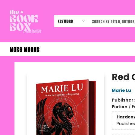
Home
Shop
Events
Authors & Vendors
Contact & Hours
Gift Cards
Keyword
More Menus
The Book Box
Red 
Marie Lu
Publisher
Fiction
/
F
Hardco
Publishe