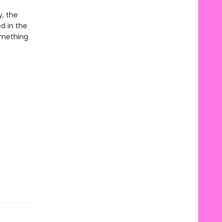
y, the
d in the
omething