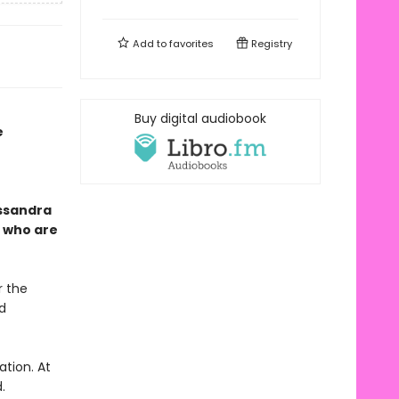
Add to
favorites
Registry
Buy digital audiobook
e
assandra
e
who are
r the
d
tion. At
.