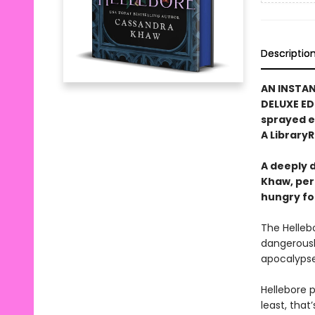
Descriptio
AN INSTA
DELUXE ED
sprayed 
A LibraryR
A deeply 
Khaw, per
hungry fo
The Helleb
dangerousl
apocalyps
Hellebore 
least, that