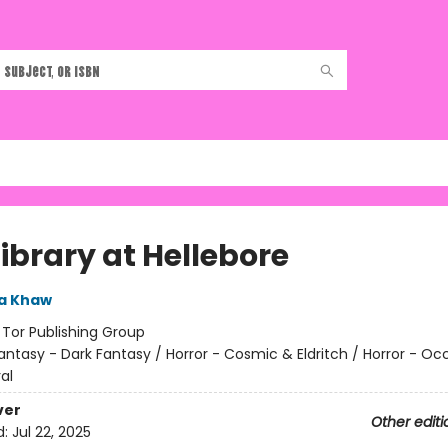
ibrary at Hellebore
a Khaw
:
Tor Publishing Group
antasy - Dark Fantasy / Horror - Cosmic & Eldritch / Horror - Oc
al
ver
Other editi
d:
Jul 22, 2025