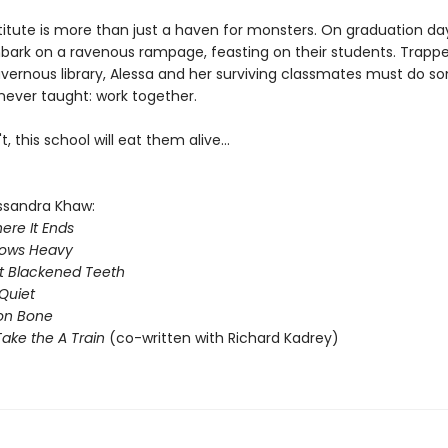
titute is more than just a haven for monsters. On graduation da
bark on a ravenous rampage, feasting on their students. Trappe
avernous library, Alessa and her surviving classmates must do s
never taught: work together.
t, this school will eat them alive...
ssandra Khaw:
ere It Ends
rows Heavy
t Blackened Teeth
Quiet
on Bone
ake the A Train
(co-written with Richard Kadrey)