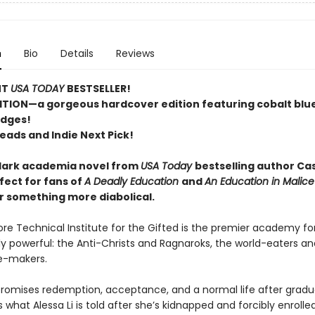
n
Bio
Details
Reviews
NT
USA TODAY
BESTSELLER!
ITION—a gorgeous hardcover edition featuring cobalt blu
edges!
eads and Indie Next Pick!
dark academia novel from
USA Today
bestselling author C
fect for fans of
A Deadly Education
and
An Education in Malic
r something more diabolical.
ore Technical Institute for the Gifted is the premier academy fo
y powerful: the Anti-Christs and Ragnaroks, the world-eaters an
e-makers.
promises redemption, acceptance, and a normal life after gradua
’s what Alessa Li is told after she’s kidnapped and forcibly enrolled