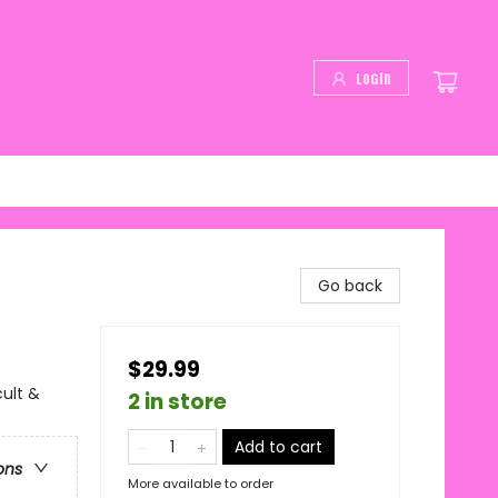
Login
Go back
$29.99
cult &
2 in store
Add to cart
ons
More available to order