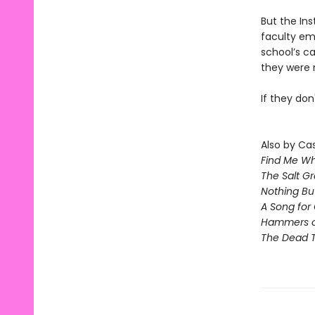
But the Ins
faculty em
school’s c
they were 
If they don'
Also by Ca
Find Me Wh
The Salt G
Nothing Bu
A Song for 
Hammers 
The Dead T