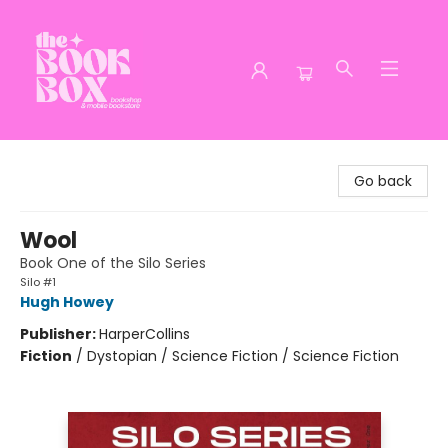
The Book Box
Go back
Wool
Book One of the Silo Series
Silo #1
Hugh Howey
Publisher:
HarperCollins
Fiction
/
Dystopian / Science Fiction / Science Fiction