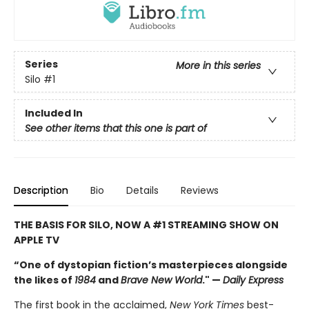
Series
More in this series
Silo
#1
Included In
See other items that this one is part of
Description
Bio
Details
Reviews
THE BASIS FOR SILO, NOW A #1 STREAMING SHOW ON
APPLE TV
“One of dystopian fiction’s masterpieces alongside
the likes of
1984
and
Brave New World
." —
Daily Express
The first book in the acclaimed,
New York Times
best-