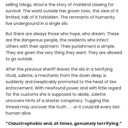
selling trilogy,
Wool
is the story of mankind clawing for
survival. The world outside has grown toxic, the view of it
limited, talk of it forbidden. The remnants of humanity
live underground in a single silo.
But there are always those who hope, who dream. These
are the dangerous people, the residents who infect
others with their optimism. Their punishment is simple.
They are given the very thing they want: They are allowed
to go outside.
After the previous sheriff leaves the silo in a terrifying
ritual, Juliette, a mechanic from the down deep, is
suddenly and inexplicably promoted to the head of law
enforcement. With newfound power and with little regard
for the customs she is supposed to abide, Juliette
uncovers hints of a sinister conspiracy. Tugging this
thread may uncover the truth . . . or it could kill every last
human alive.
“Claustrophobic and, at times, genuinely terrifying.”