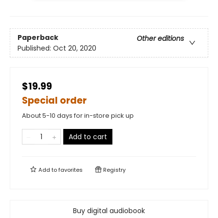
Paperback
Other editions
Published:
Oct 20, 2020
$19.99
Special order
About 5-10 days for in-store pick up
Add to cart
Add to
favorites
Registry
Buy digital audiobook