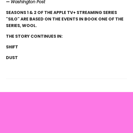
—
Washington Post
SEASONS 1 & 2 OF THE APPLE TV+ STREAMING SERIES
"SILO" ARE BASED ON THE EVENTS IN BOOK ONE OF THE
SERIES, WOOL.
THE STORY CONTINUES IN:
SHIFT
DUST