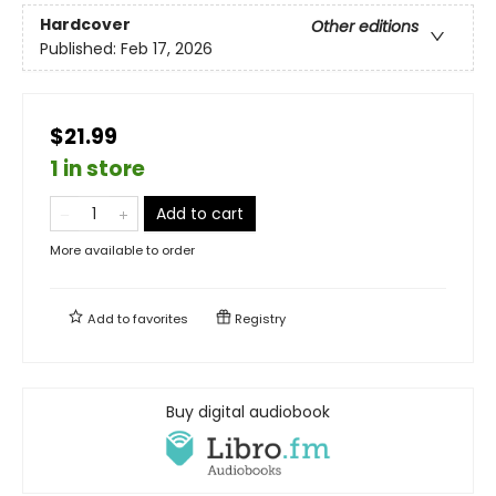
Hardcover
Other editions
Published:
Feb 17, 2026
$21.99
1 in store
Add to cart
More available to order
Add to
favorites
Registry
Buy digital audiobook