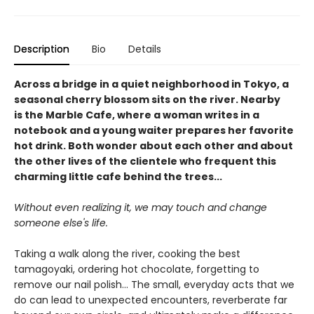
Description
Bio
Details
Across a bridge in a quiet neighborhood in Tokyo, a
seasonal cherry blossom sits on the river. Nearby
is the Marble Cafe, where a woman writes in a
notebook and a young waiter prepares her favorite
hot drink. Both wonder about each other and about
the other lives of the clientele who frequent this
charming little cafe behind the trees...
Without even realizing it, we may touch and change
someone else's life.
Taking a walk along the river, cooking the best
tamagoyaki, ordering hot chocolate, forgetting to
remove our nail polish... The small, everyday acts that we
do can lead to unexpected encounters, reverberate far