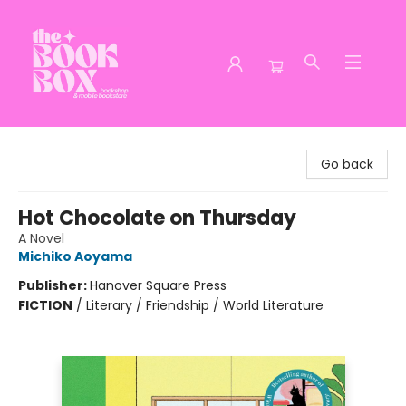
The Book Box
Go back
Hot Chocolate on Thursday
A Novel
Michiko Aoyama
Publisher:
Hanover Square Press
FICTION
/
Literary / Friendship / World Literature