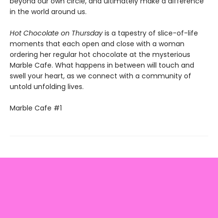
beyond our own circle, and ultimately make a difference
in the world around us.
Hot Chocolate on Thursday
is a tapestry of slice-of-life
moments that each open and close with a woman
ordering her regular hot chocolate at the mysterious
Marble Cafe. What happens in between will touch and
swell your heart, as we connect with a community of
untold unfolding lives.
Marble Cafe #1