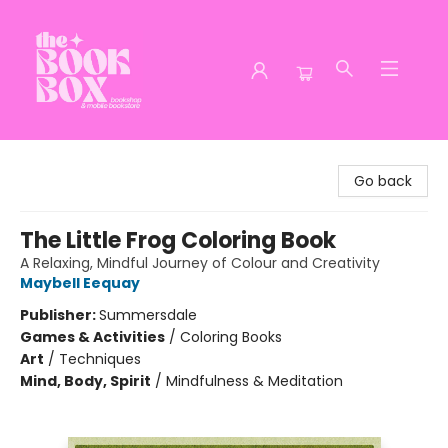
The Book Box
Go back
The Little Frog Coloring Book
A Relaxing, Mindful Journey of Colour and Creativity
Maybell Eequay
Publisher:
Summersdale
Games & Activities
/
Coloring Books
Art
/
Techniques
Mind, Body, Spirit
/
Mindfulness & Meditation