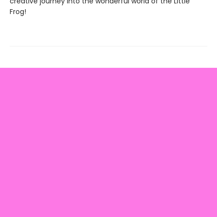
creative journey into the wonderful world of the Little
Frog!