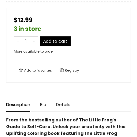
$12.99
3 in store
Add to cart
More available to order
Add to
favorites
Registry
Description
Bio
Details
From the bestselling author of The Little Frog's
Guide to Self-Care.
Unlock your creativity with this
uplifting coloring book featuring the Little Frog