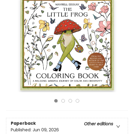
Paperback
Other editions
Published:
Jun 09, 2026