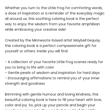
Whether you turn to the Little Frog for comforting words,
a dose of inspiration or a reminder of the everyday magic
all around us, this soothing coloring book is the perfect
way to enjoy the wisdom from your favorite amphibian
while embracing your creative side!
Created by the Minnesota-based artist Maybell Eequay,
this coloring book is a perfect compassionate gift for
yourself or others. Inside you will find:
- A collection of your favorite Little Frog scenes ready for
you to bring to life with color
- Gentle pearls of wisdom and inspiration for hard days
- Encouraging affirmations to remind you of your inner
strength and goodness
Brimming with gentle humour and loving kindness, this
beautiful coloring book is here to fill your heart with love,
color and joy. So, pick up your pencils and begin your