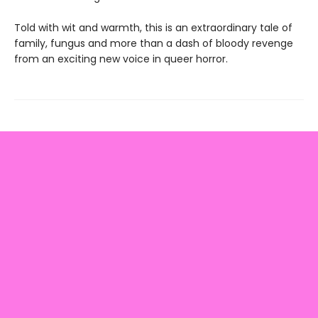
Told with wit and warmth, this is an extraordinary tale of
family, fungus and more than a dash of bloody revenge
from an exciting new voice in queer horror.