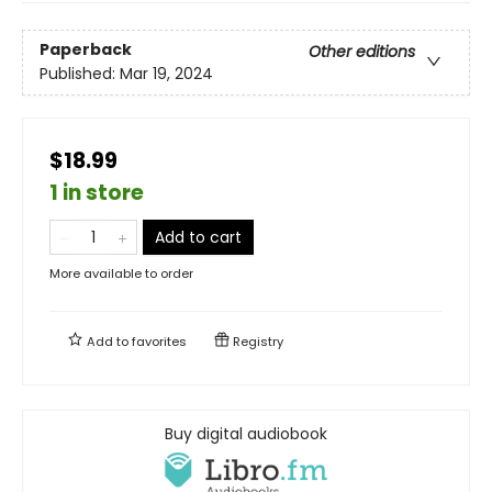
Paperback
Other editions
Published:
Mar 19, 2024
$18.99
1 in store
Add to cart
More available to order
Add to
favorites
Registry
Buy digital audiobook