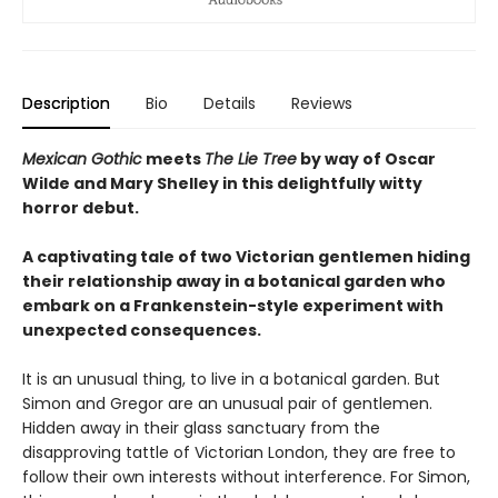
Description
Bio
Details
Reviews
Mexican Gothic
meets
The Lie Tree
by way of Oscar
Wilde and Mary Shelley in this delightfully witty
horror debut.
A captivating tale of two Victorian gentlemen hiding
their relationship away in a botanical garden who
embark on a Frankenstein-style experiment with
unexpected consequences.
It is an unusual thing, to live in a botanical garden. But
Simon and Gregor are an unusual pair of gentlemen.
Hidden away in their glass sanctuary from the
disapproving tattle of Victorian London, they are free to
follow their own interests without interference. For Simon,