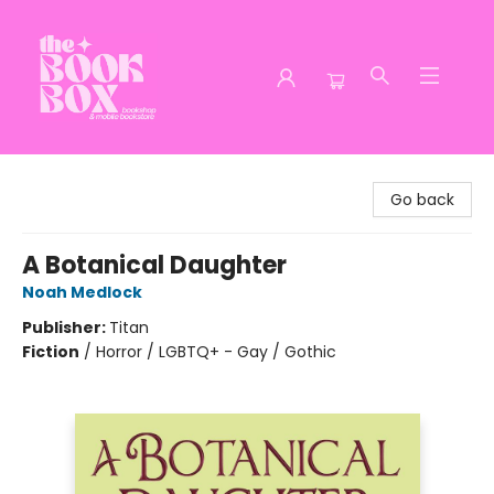
The Book Box
Go back
A Botanical Daughter
Noah Medlock
Publisher:
Titan
Fiction
/
Horror / LGBTQ+ - Gay / Gothic