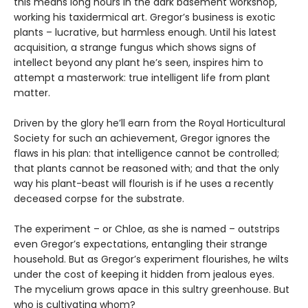
this means long hours in the dark basement workshop,
working his taxidermical art. Gregor’s business is exotic
plants – lucrative, but harmless enough. Until his latest
acquisition, a strange fungus which shows signs of
intellect beyond any plant he’s seen, inspires him to
attempt a masterwork: true intelligent life from plant
matter.
Driven by the glory he’ll earn from the Royal Horticultural
Society for such an achievement, Gregor ignores the
flaws in his plan: that intelligence cannot be controlled;
that plants cannot be reasoned with; and that the only
way his plant-beast will flourish is if he uses a recently
deceased corpse for the substrate.
The experiment – or Chloe, as she is named – outstrips
even Gregor’s expectations, entangling their strange
household. But as Gregor’s experiment flourishes, he wilts
under the cost of keeping it hidden from jealous eyes.
The mycelium grows apace in this sultry greenhouse. But
who is cultivating whom?