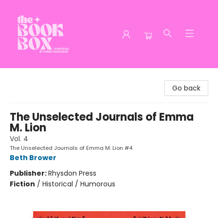
The Book Box
Go back
The Unselected Journals of Emma
M. Lion
Vol. 4
The Unselected Journals of Emma M. Lion #4
Beth Brower
Publisher:
Rhysdon Press
Fiction
/
Historical / Humorous