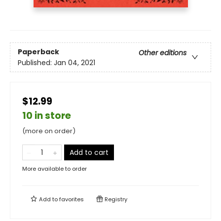
Paperback
Other editions
Published:
Jan 04, 2021
$12.99
10 in store
(more on order)
Add to cart
More available to order
Add to
favorites
Registry