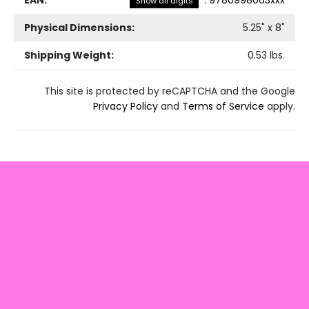
EAN:
:
9780998063xxx
Show all digits
Physical Dimensions:
5.25
" x
8
"
Shipping Weight:
0.53
lbs.
This site is protected by reCAPTCHA and the Google
Privacy Policy
and
Terms of Service
apply.