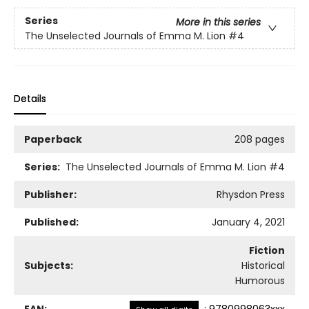
Series
More in this series
The Unselected Journals of Emma M. Lion
#4
Details
Paperback
208 pages
Series:
The Unselected Journals of Emma M. Lion
#4
Publisher:
Rhysdon Press
Published:
January 4, 2021
Fiction
Subjects:
Historical
Humorous