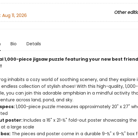
Other editi
:
Aug 11, 2026
n
Bio
Details
al 1,000-piece jigsaw puzzle featuring your new best friend
!
Frog inhabits a cozy world of soothing scenery, and they explore it
endless collection of stylish shoes! With this high-quality, 1,000
le, you can join this adorable amphibian in a mindful activity th
enture across land, pond, and sky.
 specs:
1,000-piece puzzle measures approximately 20" x 27" w
ted
ut poster:
Includes a 16" x 21-½" fold-out poster showcasing the
 at a large scale
 box:
The pieces and poster come in a durable 9-½" x 9-½" box f