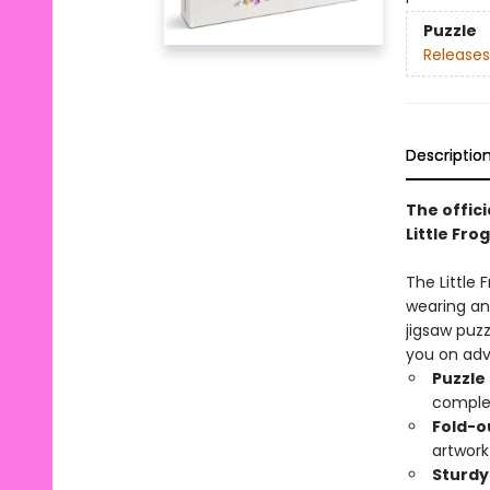
Puzzle
Releases
Descriptio
The offici
Little Frog
The Little 
wearing an 
jigsaw puzz
you on adv
Puzzle
comple
Fold-o
artwork
Sturdy