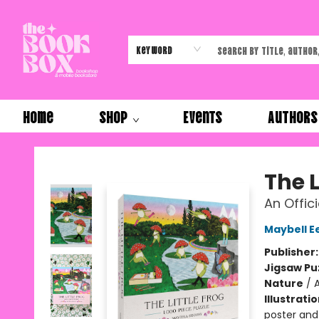
Keyword
Home
Shop
Events
Authors
The Book Box
The L
An Offic
Maybell E
Publisher
Jigsaw Pu
Nature
/
A
Illustrati
poster and 