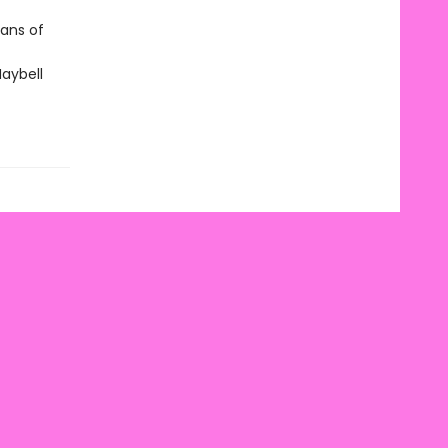
fans of
Maybell