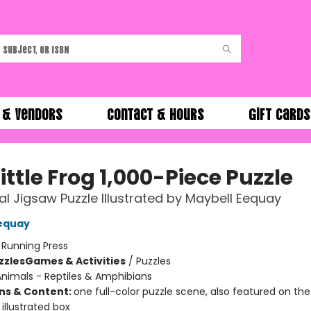
 & Vendors
Contact & Hours
Gift Cards
ittle Frog 1,000-Piece Puzzle
ial Jigsaw Puzzle Illustrated by Maybell Eequay
equay
:
Running Press
zzles
Games & Activities
/
Puzzles
nimals - Reptiles & Amphibians
ons & Content:
one full-color puzzle scene, also featured on the
illustrated box