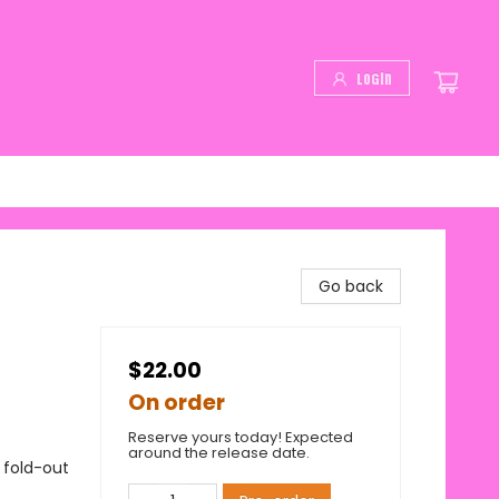
Login
Go back
$22.00
On order
Reserve yours today! Expected
around the release date.
 fold-out