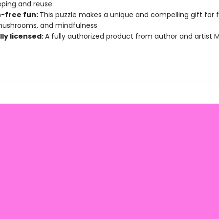
ping and reuse
-free fun:
This puzzle makes a unique and compelling gift for 
 mushrooms, and mindfulness
lly licensed:
A fully authorized product from author and artist 