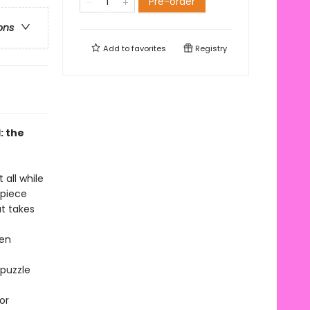
Pre-order
ons
Add to
favorites
Registry
: the
 all while
-piece
at takes
hen
 puzzle
or