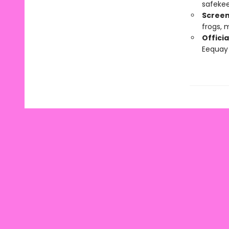
safekee
Screen
frogs,
Officia
Eequay