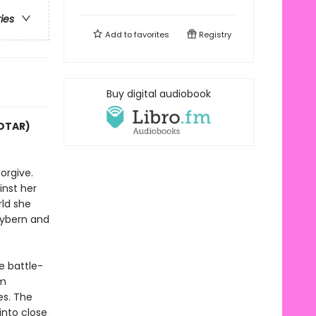
ries
Add to
favorites
Registry
Buy digital audiobook
COTAR)
orgive.
inst her
rld she
Hybern and
e battle-
im
es. The
into close