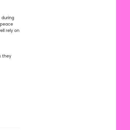
 during
e peace
ll rely on
s they