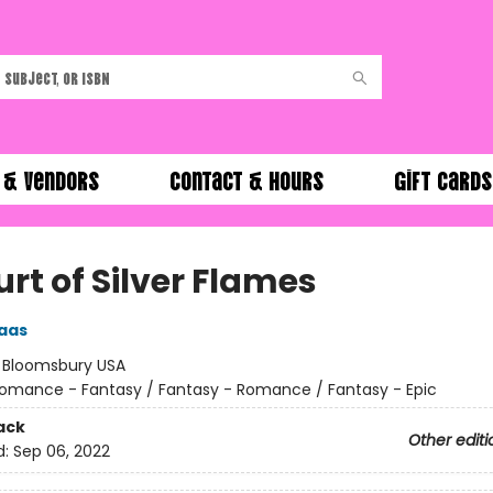
 & Vendors
Contact & Hours
Gift Cards
rt of Silver Flames
aas
:
Bloomsbury USA
omance - Fantasy / Fantasy - Romance / Fantasy - Epic
ack
Other editi
d:
Sep 06, 2022