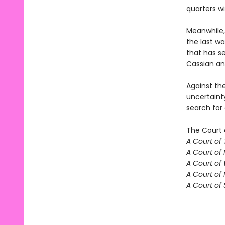
quarters w
Meanwhile,
the last w
that has se
Cassian an
Against th
uncertaint
search for
The Court 
A Court of
A Court of 
A Court of
A Court of 
A Court of 