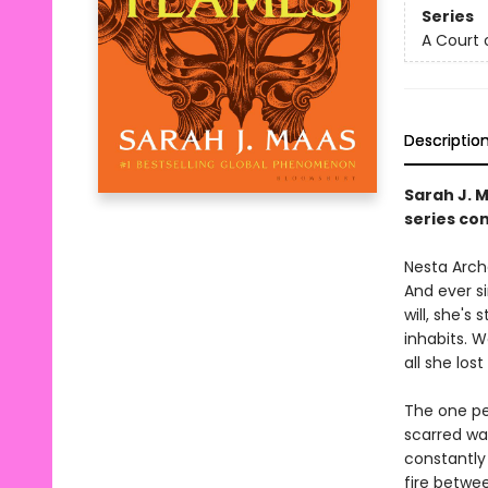
Series
A Court 
Descriptio
Sarah J. 
series con
Nesta Arche
And ever s
will, she's
inhabits. 
all she lost 
The one pe
scarred wa
constantly 
fire betwe