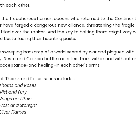
ith each other.
 the treacherous human queens who returned to the Continent
ar have forged a dangerous new alliance, threatening the fragil
ttled over the realms. And the key to halting them might very we
d Nesta facing their haunting pasts.
e sweeping backdrop of a world seared by war and plagued with
y, Nesta and Cassian battle monsters from within and without a
 acceptance-and healing-in each other's arms.
of Thorns and Roses series includes:
 Thorns and Roses
Mist and Fury
 Wings and Ruin
Frost and Starlight
Silver Flames