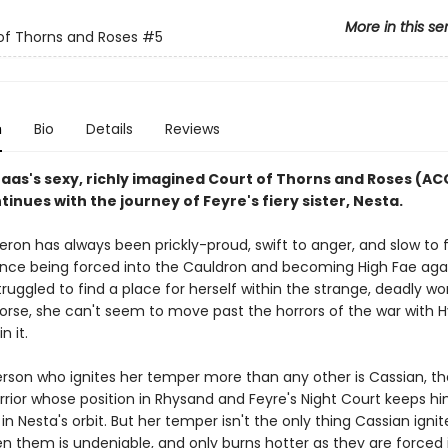
More in this se
of Thorns and Roses
#5
n
Bio
Details
Reviews
Maas's sexy, richly imagined Court of Thorns and Roses (A
tinues with the journey of Feyre's fiery sister, Nesta.
ron has always been prickly-proud, swift to anger, and slow to f
ince being forced into the Cauldron and becoming High Fae aga
 struggled to find a place for herself within the strange, deadly wo
Worse, she can't seem to move past the horrors of the war with 
in it.
rson who ignites her temper more than any other is Cassian, th
rrior whose position in Rhysand and Feyre's Night Court keeps h
in Nesta's orbit. But her temper isn't the only thing Cassian ignit
en them is undeniable, and only burns hotter as they are forced 