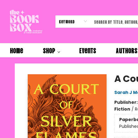
Keyword
Home
Shop
Events
Authors
The Book Box
A Cou
Sarah J M
Publisher
Fiction
/
R
Paperb
Publishe