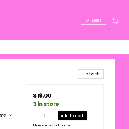
Login
Go back
$19.00
3 in store
ons
Add to cart
More available to order