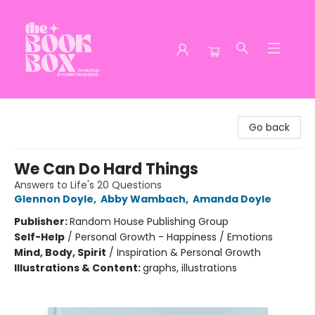
The Book Box
Go back
We Can Do Hard Things
Answers to Life's 20 Questions
Glennon Doyle
,
Abby Wambach
,
Amanda Doyle
Publisher:
Random House Publishing Group
Self-Help
/
Personal Growth - Happiness / Emotions
Mind, Body, Spirit
/
Inspiration & Personal Growth
Illustrations & Content:
graphs, illustrations