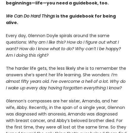
beginnings—life—you need a guidebook, too.
We Can Do Hard Things
is the guidebook for being
alive.
Every day, Glennon Doyle spirals around the same
questions:
Why am I like this? How do I figure out what I
want? How do I know what to do? Why can’t I be happy?
Am I doing this right?
The harder life gets, the less likely she is to remember the
answers she’s spent her life learning. She wonders:
I’m
almost fifty years old. I’ve overcome a hell of a lot. Why do
I wake up every day having forgotten everything I know?
Glennon’s compasses are her sister, Amanda, and her
wife, Abby. Recently, in the span of a single year, Glennon
was diagnosed with anorexia, Amanda was diagnosed
with breast cancer, and Abby’s beloved brother died. For
the first time, they were all lost at the same time. So they