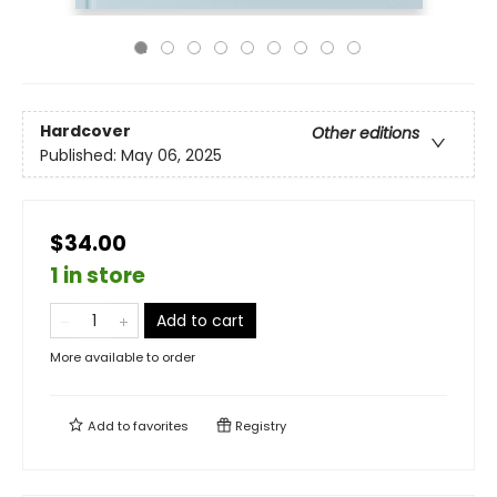
Hardcover
Other editions
Published:
May 06, 2025
$34.00
1 in store
Add to cart
More available to order
Add to
favorites
Registry