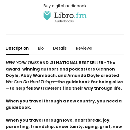
Buy digital audiobook
Description
Bio
Details
Reviews
NEW YORK TIMES
AND #1 NATIONAL BESTSELLER • The
award-winning authors and podcasters Glennon
Doyle, Abby Wambach, and Amanda Doyle created
We Can Do Hard Things—
the guidebook for being alive
—to help fellow travelers find their way through life.
When you travel through a new country, you need a
guidebook.
When you travel through love, heartbreak, joy,
parenting, friendship, uncertainty, aging, grief, new