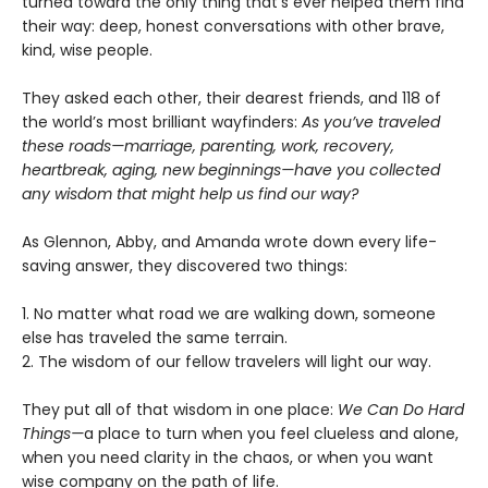
turned toward the only thing that’s ever helped them find
their way: deep, honest conversations with other brave,
kind, wise people.
They asked each other, their dearest friends, and 118 of
the world’s most brilliant wayfinders:
As you’ve traveled
these roads—marriage, parenting, work, recovery,
heartbreak, aging, new beginnings—have you collected
any wisdom that might help us find our way?
As Glennon, Abby, and Amanda wrote down every life-
saving answer, they discovered two things:
1. No matter what road we are walking down, someone
else has traveled the same terrain.
2. The wisdom of our fellow travelers will light our way.
They put all of that wisdom in one place:
We Can Do Hard
Things—
a place to turn when you feel clueless and alone,
when you need clarity in the chaos, or when you want
wise company on the path of life.