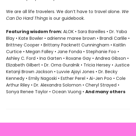
We are all life travelers. We don’t have to travel alone.
We
Can Do Hard Things
is our guidebook.
Featuring wisdom from:
ALOK • Sara Bareilles • Dr. Yaba
Blay • Kate Bowler • adrienne maree brown • Brandi Carlile •
Brittney Cooper • Brittany Packnett Cunningham • Kaitlin
Curtice • Megan Falley • Jane Fonda • Stephanie Foo •
Ashley C. Ford • Ina Garten • Roxane Gay • Andrea Gibson •
Elizabeth Gilbert • Dr. Orna Guralnik • Tricia Hersey • Justice
Ketanji Brown Jackson • Luvvie Ajayi Jones • Dr. Becky
Kennedy • Emily Nagoski • Esther Perel • Ai-Jen Poo • Cole
Arthur Riley • Dr. Alexandra Solomon • Cheryl Strayed •
Sonya Renee Taylor • Ocean Vuong •
And many others