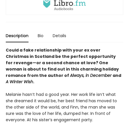
Description
Bio
Details
Could a fake relationship with your ex over
Christmas in Scotland be the perfect opportunity
for revenge—or a second chance at love? One
woman is about to find out in this charming holiday
romance from the author of
Always, in December
and
A Winter Wish
.
Melanie hasn’t had a good year. Her work life isn’t what
she dreamed it would be, her best friend has moved to
the other side of the world, and Finn, the man she was
sure was the love of her life, dumped her. In front of
everyone. At his sister’s engagement party.