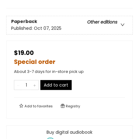
Paperback
Other editions
Published:
Oct 07, 2025
$19.00
Special order
About 3-7 days for in-store pick up
Add to cart
Add to
favorites
Registry
Buy digital audiobook