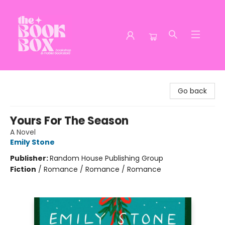
The Book Box
Go back
Yours For The Season
A Novel
Emily Stone
Publisher:
Random House Publishing Group
Fiction
/
Romance / Romance / Romance