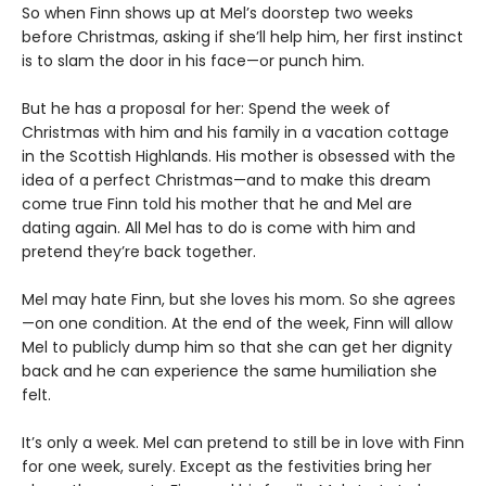
So when Finn shows up at Mel’s doorstep two weeks
before Christmas, asking if she’ll help him, her first instinct
is to slam the door in his face—or punch him.
But he has a proposal for her: Spend the week of
Christmas with him and his family in a vacation cottage
in the Scottish Highlands. His mother is obsessed with the
idea of a perfect Christmas—and to make this dream
come true Finn told his mother that he and Mel are
dating again. All Mel has to do is come with him and
pretend they’re back together.
Mel may hate Finn, but she loves his mom. So she agrees
—on one condition. At the end of the week, Finn will allow
Mel to publicly dump him so that she can get her dignity
back and he can experience the same humiliation she
felt.
It’s only a week. Mel can pretend to still be in love with Finn
for one week, surely. Except as the festivities bring her