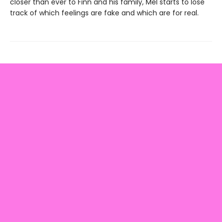
closer than ever to Finn and his family, Mel starts to lose
track of which feelings are fake and which are for real.