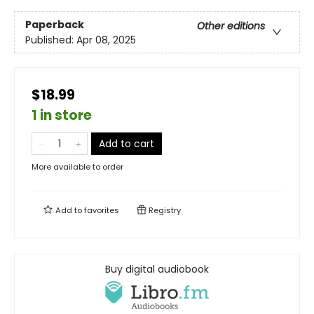
Paperback
Other editions
Published:
Apr 08, 2025
$18.99
1 in store
Add to cart
More available to order
Add to
favorites
Registry
Buy digital audiobook