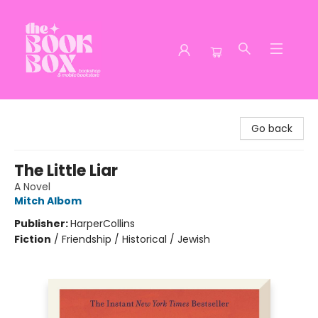
The Book Box
Go back
The Little Liar
A Novel
Mitch Albom
Publisher:
HarperCollins
Fiction
/
Friendship / Historical / Jewish