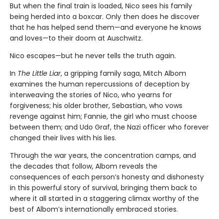
But when the final train is loaded, Nico sees his family
being herded into a boxcar. Only then does he discover
that he has helped send them—and everyone he knows
and loves—to their doom at Auschwitz.
Nico escapes—but he never tells the truth again.
In
The Little Liar
, a gripping family saga, Mitch Albom
examines the human repercussions of deception by
interweaving the stories of Nico, who yearns for
forgiveness; his older brother, Sebastian, who vows
revenge against him; Fannie, the girl who must choose
between them; and Udo Graf, the Nazi officer who forever
changed their lives with his lies.
Through the war years, the concentration camps, and
the decades that follow, Albom reveals the
consequences of each person’s honesty and dishonesty
in this powerful story of survival, bringing them back to
where it all started in a staggering climax worthy of the
best of Albom’s internationally embraced stories.