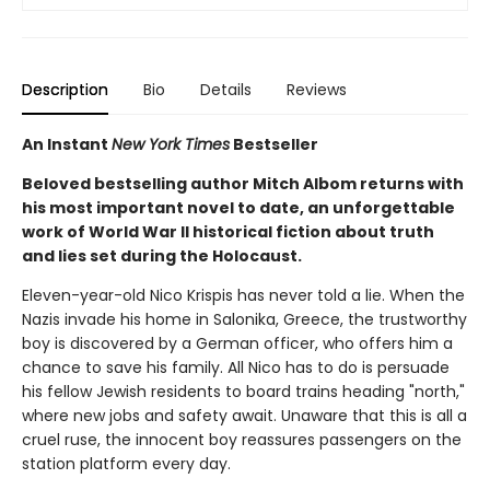
Description
Bio
Details
Reviews
An Instant
New York Times
Bestseller
Beloved bestselling author Mitch Albom returns with
his most important novel to date, an unforgettable
work of World War II historical fiction about truth
and lies set during the Holocaust.
Eleven-year-old Nico Krispis has never told a lie. When the
Nazis invade his home in Salonika, Greece, the trustworthy
boy is discovered by a German officer, who offers him a
chance to save his family. All Nico has to do is persuade
his fellow Jewish residents to board trains heading "north,"
where new jobs and safety await. Unaware that this is all a
cruel ruse, the innocent boy reassures passengers on the
station platform every day.