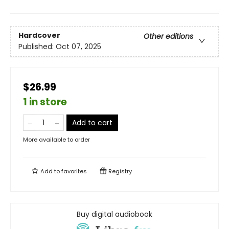
Hardcover
Other editions
Published:
Oct 07, 2025
$26.99
1 in store
Add to cart
More available to order
Add to
favorites
Registry
Buy digital audiobook