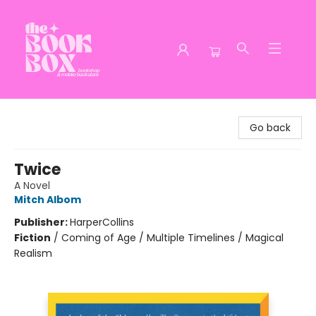
The Book Box
Go back
Twice
A Novel
Mitch Albom
Publisher:
HarperCollins
Fiction
/
Coming of Age / Multiple Timelines / Magical
Realism