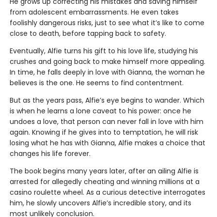
He grows up correcting his mistakes and saving himself
from adolescent embarrassments. He even takes
foolishly dangerous risks, just to see what it’s like to come
close to death, before tapping back to safety.
Eventually, Alfie turns his gift to his love life, studying his
crushes and going back to make himself more appealing.
In time, he falls deeply in love with Gianna, the woman he
believes is the one. He seems to find contentment.
But as the years pass, Alfie’s eye begins to wander. Which
is when he learns a lone caveat to his power: once he
undoes a love, that person can never fall in love with him
again. Knowing if he gives into to temptation, he will risk
losing what he has with Gianna, Alfie makes a choice that
changes his life forever.
The book begins many years later, after an ailing Alfie is
arrested for allegedly cheating and winning millions at a
casino roulette wheel. As a curious detective interrogates
him, he slowly uncovers Alfie’s incredible story, and its
most unlikely conclusion.