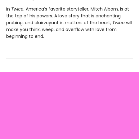
In
Twice
, America’s favorite storyteller, Mitch Albom, is at
the top of his powers. A love story that is enchanting,
probing, and clairvoyant in matters of the heart,
Twice
will
make you think, weep, and overflow with love from
beginning to end.