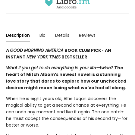
Description
Bio
Details
Reviews
A
GOOD MORNING AMERICA
BOOK CLUB PICK
•
AN
INSTANT
NEW YORK TIMES
BESTSELLER
What if you got to do everything in your life—twice?
The
heart of Mitch Albom’s newest novel is a stunning
love story that dares to explore how our unchecked
desires might mean losing what we’ve had all along.
When he is eight years old, Alfie Logan discovers the
magical ability to get a second chance at everything. He
can undo any moment and live it again. The one catch:
he must accept the consequences of his second try—for
better or worse.