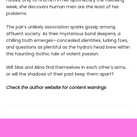
Forbes, only to find him in her apothecary the following
week, she discovers human men are the least of her
problems.
The pair’s unlikely association sparks gossip among
affluent society. As their mysterious bond deepens, a
chilling truth emerges—concealed identities, lurking foes,
and questions as plentiful as the hydra’s head brew within
this haunting Gothic tale of violent passion.
Will Silas and Alina find themselves in each other's arms,
or will the shadows of their past keep them apart?
Check the author website for content warnings