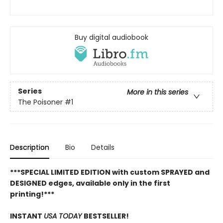
Buy digital audiobook
Series
More in this series
The Poisoner
#1
Description
Bio
Details
***SPECIAL LIMITED EDITION with custom SPRAYED and
DESIGNED edges, available only in the first
printing!***
INSTANT
USA TODAY
BESTSELLER!