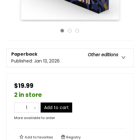
Paperback
Other editions
Published:
Jan 13, 2026
$19.99
2 in store
Add to cart
More available to order
Add to
favorites
Registry