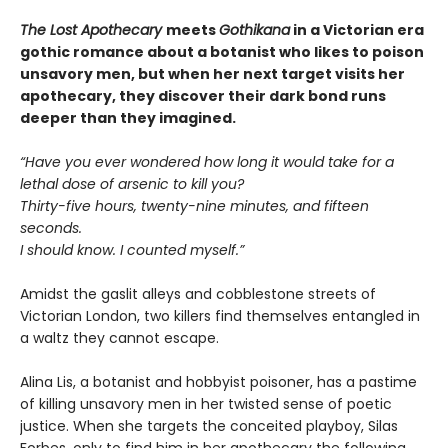
The Lost Apothecary
meets
Gothikana
in a Victorian era
gothic romance about a botanist who likes to poison
unsavory men, but when her next target visits her
apothecary, they discover their dark bond runs
deeper than they imagined.
“Have you ever wondered how long it would take for a
lethal dose of arsenic to kill you?
Thirty-five hours, twenty-nine minutes, and fifteen
seconds.
I should know. I counted myself.”
Amidst the gaslit alleys and cobblestone streets of
Victorian London, two killers find themselves entangled in
a waltz they cannot escape.
Alina Lis, a botanist and hobbyist poisoner, has a pastime
of killing unsavory men in her twisted sense of poetic
justice. When she targets the conceited playboy, Silas