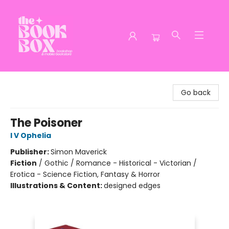
The Book Box
Go back
The Poisoner
I V Ophelia
Publisher:
Simon Maverick
Fiction
/
Gothic / Romance - Historical - Victorian /
Erotica - Science Fiction, Fantasy & Horror
Illustrations & Content:
designed edges